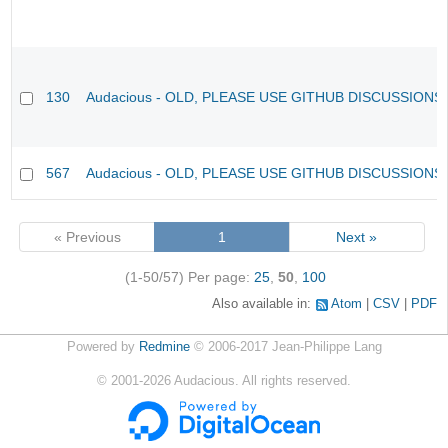
130
Audacious - OLD, PLEASE USE GITHUB DISCUSSIONS
567
Audacious - OLD, PLEASE USE GITHUB DISCUSSIONS
« Previous
1
Next »
(1-50/57)
Per page:
25
,
50
,
100
Also available in:
Atom
CSV
PDF
Powered by
Redmine
© 2006-2017 Jean-Philippe Lang
©
2001-2026
Audacious. All rights reserved.