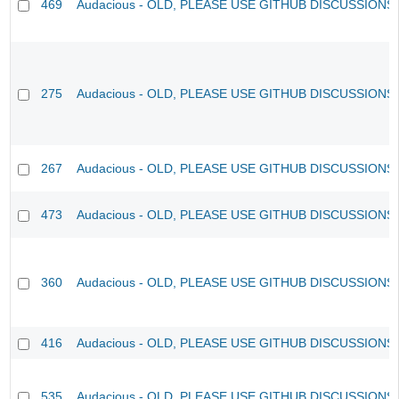
469
Audacious - OLD, PLEASE USE GITHUB DISCUSSIONS
275
Audacious - OLD, PLEASE USE GITHUB DISCUSSIONS
267
Audacious - OLD, PLEASE USE GITHUB DISCUSSIONS
473
Audacious - OLD, PLEASE USE GITHUB DISCUSSIONS
360
Audacious - OLD, PLEASE USE GITHUB DISCUSSIONS
416
Audacious - OLD, PLEASE USE GITHUB DISCUSSIONS
535
Audacious - OLD, PLEASE USE GITHUB DISCUSSIONS