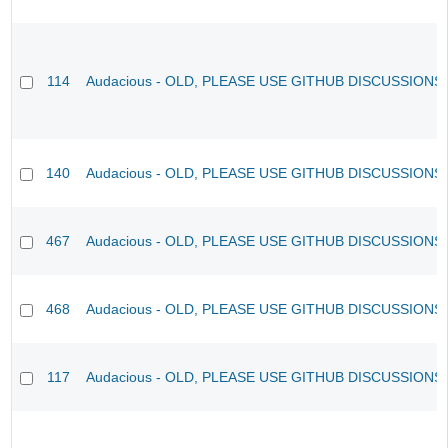
114
Audacious - OLD, PLEASE USE GITHUB DISCUSSIONS
140
Audacious - OLD, PLEASE USE GITHUB DISCUSSIONS
467
Audacious - OLD, PLEASE USE GITHUB DISCUSSIONS
468
Audacious - OLD, PLEASE USE GITHUB DISCUSSIONS
117
Audacious - OLD, PLEASE USE GITHUB DISCUSSIONS