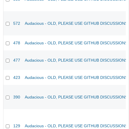
572
Audacious - OLD, PLEASE USE GITHUB DISCUSSIONS
478
Audacious - OLD, PLEASE USE GITHUB DISCUSSIONS
477
Audacious - OLD, PLEASE USE GITHUB DISCUSSIONS
423
Audacious - OLD, PLEASE USE GITHUB DISCUSSIONS
390
Audacious - OLD, PLEASE USE GITHUB DISCUSSIONS
129
Audacious - OLD, PLEASE USE GITHUB DISCUSSIONS