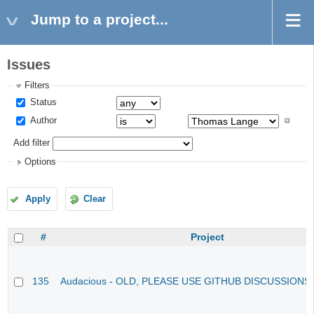
Jump to a project...
Issues
Filters
Status
Author
Add filter
Options
Apply
Clear
#
Project
135
Audacious - OLD, PLEASE USE GITHUB DISCUSSIONS