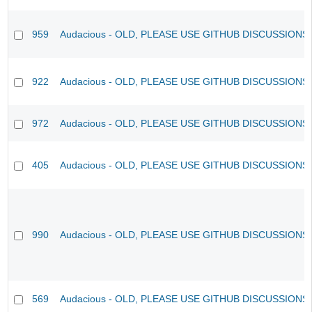
959
Audacious - OLD, PLEASE USE GITHUB DISCUSSIONS
922
Audacious - OLD, PLEASE USE GITHUB DISCUSSIONS
972
Audacious - OLD, PLEASE USE GITHUB DISCUSSIONS
405
Audacious - OLD, PLEASE USE GITHUB DISCUSSIONS
990
Audacious - OLD, PLEASE USE GITHUB DISCUSSIONS
569
Audacious - OLD, PLEASE USE GITHUB DISCUSSIONS