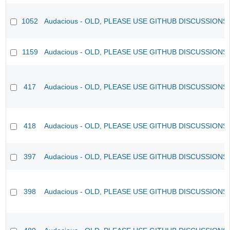
1052
Audacious - OLD, PLEASE USE GITHUB DISCUSSIONS
1159
Audacious - OLD, PLEASE USE GITHUB DISCUSSIONS
417
Audacious - OLD, PLEASE USE GITHUB DISCUSSIONS
418
Audacious - OLD, PLEASE USE GITHUB DISCUSSIONS
397
Audacious - OLD, PLEASE USE GITHUB DISCUSSIONS
398
Audacious - OLD, PLEASE USE GITHUB DISCUSSIONS