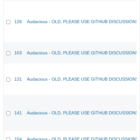
126
Audacious - OLD, PLEASE USE GITHUB DISCUSSIONS
103
Audacious - OLD, PLEASE USE GITHUB DISCUSSIONS
131
Audacious - OLD, PLEASE USE GITHUB DISCUSSIONS
141
Audacious - OLD, PLEASE USE GITHUB DISCUSSIONS
154
Audacious - OLD, PLEASE USE GITHUB DISCUSSIONS