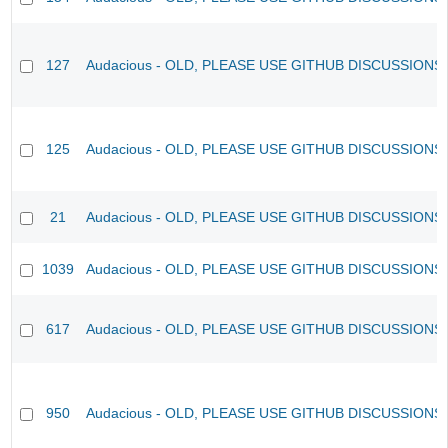
127
Audacious - OLD, PLEASE USE GITHUB DISCUSSIONS
125
Audacious - OLD, PLEASE USE GITHUB DISCUSSIONS
21
Audacious - OLD, PLEASE USE GITHUB DISCUSSIONS
1039
Audacious - OLD, PLEASE USE GITHUB DISCUSSIONS
617
Audacious - OLD, PLEASE USE GITHUB DISCUSSIONS
950
Audacious - OLD, PLEASE USE GITHUB DISCUSSIONS