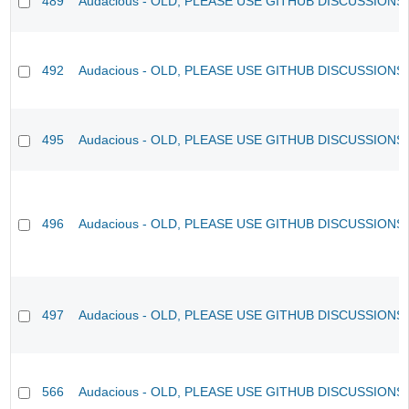
489
Audacious - OLD, PLEASE USE GITHUB DISCUSSIONS
492
Audacious - OLD, PLEASE USE GITHUB DISCUSSIONS
495
Audacious - OLD, PLEASE USE GITHUB DISCUSSIONS
496
Audacious - OLD, PLEASE USE GITHUB DISCUSSIONS
497
Audacious - OLD, PLEASE USE GITHUB DISCUSSIONS
566
Audacious - OLD, PLEASE USE GITHUB DISCUSSIONS