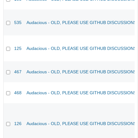
535
Audacious - OLD, PLEASE USE GITHUB DISCUSSIONS
125
Audacious - OLD, PLEASE USE GITHUB DISCUSSIONS
467
Audacious - OLD, PLEASE USE GITHUB DISCUSSIONS
468
Audacious - OLD, PLEASE USE GITHUB DISCUSSIONS
126
Audacious - OLD, PLEASE USE GITHUB DISCUSSIONS