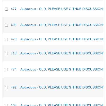
477
Audacious - OLD, PLEASE USE GITHUB DISCUSSIONS
405
Audacious - OLD, PLEASE USE GITHUB DISCUSSIONS
473
Audacious - OLD, PLEASE USE GITHUB DISCUSSIONS
418
Audacious - OLD, PLEASE USE GITHUB DISCUSSIONS
474
Audacious - OLD, PLEASE USE GITHUB DISCUSSIONS
492
Audacious - OLD, PLEASE USE GITHUB DISCUSSIONS
103
Audacious - OLD, PLEASE USE GITHUB DISCUSSIONS