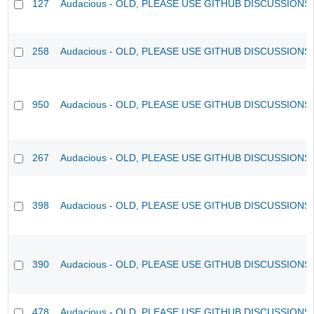
127
Audacious - OLD, PLEASE USE GITHUB DISCUSSIONS
258
Audacious - OLD, PLEASE USE GITHUB DISCUSSIONS
950
Audacious - OLD, PLEASE USE GITHUB DISCUSSIONS
267
Audacious - OLD, PLEASE USE GITHUB DISCUSSIONS
398
Audacious - OLD, PLEASE USE GITHUB DISCUSSIONS
390
Audacious - OLD, PLEASE USE GITHUB DISCUSSIONS
478
Audacious - OLD, PLEASE USE GITHUB DISCUSSIONS