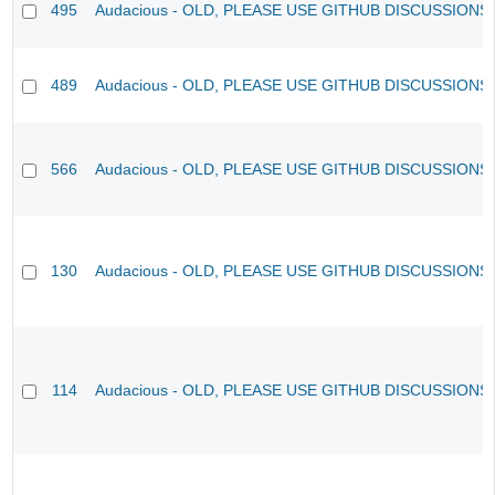
495
Audacious - OLD, PLEASE USE GITHUB DISCUSSIONS
489
Audacious - OLD, PLEASE USE GITHUB DISCUSSIONS
566
Audacious - OLD, PLEASE USE GITHUB DISCUSSIONS
130
Audacious - OLD, PLEASE USE GITHUB DISCUSSIONS
114
Audacious - OLD, PLEASE USE GITHUB DISCUSSIONS