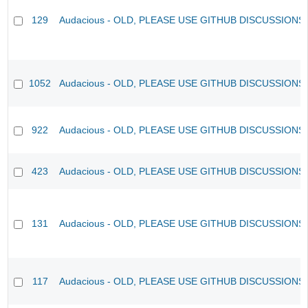
129
Audacious - OLD, PLEASE USE GITHUB DISCUSSIONS
1052
Audacious - OLD, PLEASE USE GITHUB DISCUSSIONS
922
Audacious - OLD, PLEASE USE GITHUB DISCUSSIONS
423
Audacious - OLD, PLEASE USE GITHUB DISCUSSIONS
131
Audacious - OLD, PLEASE USE GITHUB DISCUSSIONS
117
Audacious - OLD, PLEASE USE GITHUB DISCUSSIONS