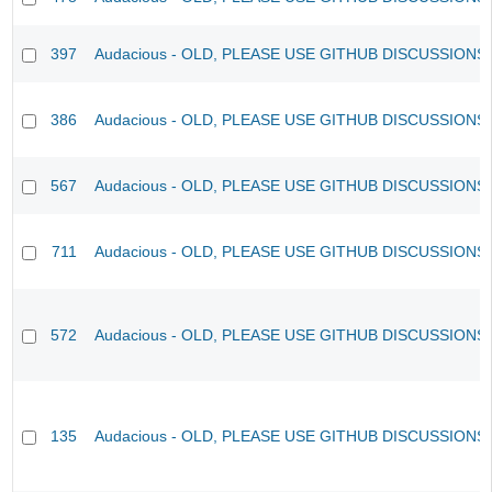
397
Audacious - OLD, PLEASE USE GITHUB DISCUSSIONS
386
Audacious - OLD, PLEASE USE GITHUB DISCUSSIONS
567
Audacious - OLD, PLEASE USE GITHUB DISCUSSIONS
711
Audacious - OLD, PLEASE USE GITHUB DISCUSSIONS
572
Audacious - OLD, PLEASE USE GITHUB DISCUSSIONS
135
Audacious - OLD, PLEASE USE GITHUB DISCUSSIONS