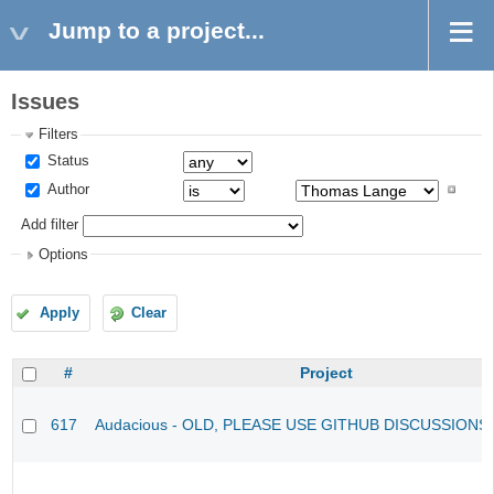
Jump to a project...
Issues
Filters
Status
Author
Add filter
Options
Apply
Clear
#
Project
617
Audacious - OLD, PLEASE USE GITHUB DISCUSSIONS