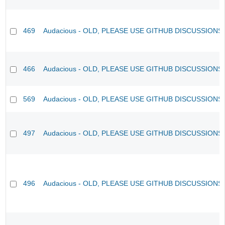
469
Audacious - OLD, PLEASE USE GITHUB DISCUSSIONS
466
Audacious - OLD, PLEASE USE GITHUB DISCUSSIONS
569
Audacious - OLD, PLEASE USE GITHUB DISCUSSIONS
497
Audacious - OLD, PLEASE USE GITHUB DISCUSSIONS
496
Audacious - OLD, PLEASE USE GITHUB DISCUSSIONS