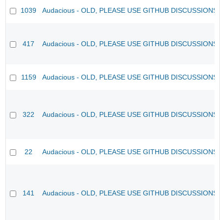
1039
Audacious - OLD, PLEASE USE GITHUB DISCUSSIONS
417
Audacious - OLD, PLEASE USE GITHUB DISCUSSIONS
1159
Audacious - OLD, PLEASE USE GITHUB DISCUSSIONS
322
Audacious - OLD, PLEASE USE GITHUB DISCUSSIONS
22
Audacious - OLD, PLEASE USE GITHUB DISCUSSIONS
141
Audacious - OLD, PLEASE USE GITHUB DISCUSSIONS