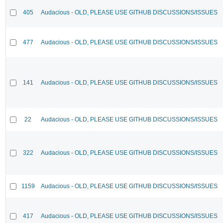
405
Audacious - OLD, PLEASE USE GITHUB DISCUSSIONS/ISSUES
477
Audacious - OLD, PLEASE USE GITHUB DISCUSSIONS/ISSUES
141
Audacious - OLD, PLEASE USE GITHUB DISCUSSIONS/ISSUES
22
Audacious - OLD, PLEASE USE GITHUB DISCUSSIONS/ISSUES
322
Audacious - OLD, PLEASE USE GITHUB DISCUSSIONS/ISSUES
1159
Audacious - OLD, PLEASE USE GITHUB DISCUSSIONS/ISSUES
417
Audacious - OLD, PLEASE USE GITHUB DISCUSSIONS/ISSUES