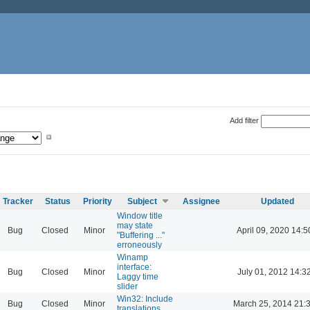
Add filter
Tracker
Status
Priority
Subject
Assignee
Updated
Window title
may state
Bug
Closed
Minor
April 09, 2020 14:5
"Buffering ..."
erroneously
Winamp
interface:
Bug
Closed
Minor
July 01, 2012 14:3
Laggy time
slider
Win32: Include
Bug
Closed
Minor
March 25, 2014 21:
translations