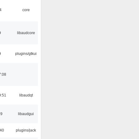
4
core
9
libaudcore
9
plugins/gtkui
7:08
9:51
libaudqt
39
libaudgui
:40
plugins/jack