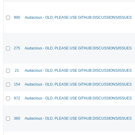
990
Audacious - OLD, PLEASE USE GITHUB DISCUSSIONS/ISSUES
275
Audacious - OLD, PLEASE USE GITHUB DISCUSSIONS/ISSUES
21
Audacious - OLD, PLEASE USE GITHUB DISCUSSIONS/ISSUES
154
Audacious - OLD, PLEASE USE GITHUB DISCUSSIONS/ISSUES
972
Audacious - OLD, PLEASE USE GITHUB DISCUSSIONS/ISSUES
360
Audacious - OLD, PLEASE USE GITHUB DISCUSSIONS/ISSUES