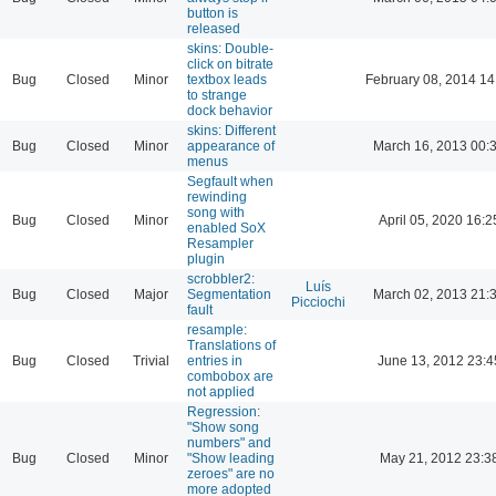
button is
released
skins: Double-
click on bitrate
Bug
Closed
Minor
textbox leads
February 08, 2014 14
to strange
dock behavior
skins: Different
Bug
Closed
Minor
appearance of
March 16, 2013 00:
menus
Segfault when
rewinding
song with
Bug
Closed
Minor
April 05, 2020 16:2
enabled SoX
Resampler
plugin
scrobbler2:
Luís
Bug
Closed
Major
Segmentation
March 02, 2013 21:
Picciochi
fault
resample:
Translations of
Bug
Closed
Trivial
entries in
June 13, 2012 23:4
combobox are
not applied
Regression:
"Show song
numbers" and
Bug
Closed
Minor
"Show leading
May 21, 2012 23:3
zeroes" are no
more adopted