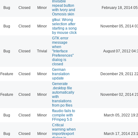
Invisible
repeat button
Bug
Closed
Minor
February 18, 2014 05
with Ivory and
Osmosis skin
gtkui: Wrong
selection after
Bug
Closed
Minor
November 05, 2014 0
starting a song
by mouse click
GTK error
message
when
Bug
Closed
Trivial
"Interface
August 07, 2012 04:
Preferences"
dialog is
closed
German
Feature
Closed
Minor
translation
December 29, 2011 2
update
Generate
.desktop file
automatically
Feature
Closed
Minor
November 02, 2014 2
with
translations
from po files
ffaudio fails to
Bug
Closed
Minor
compile with
March 05, 2022 19:
FFmpeg 5.0
Critical
warning when
Bug
Closed
Minor
import/export
March 17, 2014 23:
dialog is