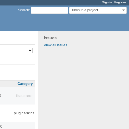
Sign in
Register
Jump to a project...
Search
:
Issues
View all issues
Category
0
libaudcore
2
plugins/skins
30