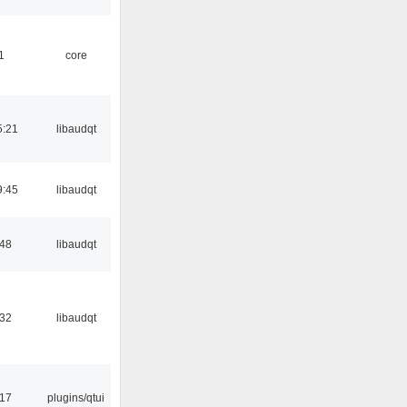
1
core
5:21
libaudqt
9:45
libaudqt
:48
libaudqt
:32
libaudqt
:17
plugins/qtui