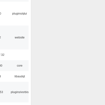
0
plugins/qtui
2
website
7:32
30
core
3
libaudqt
:53
plugins/vorbis