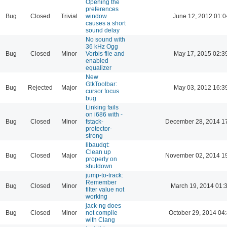
Opening the
preferences
Bug
Closed
Trivial
window
June 12, 2012 01:0
causes a short
sound delay
No sound with
36 kHz Ogg
Bug
Closed
Minor
Vorbis file and
May 17, 2015 02:3
enabled
equalizer
New
GtkToolbar:
Bug
Rejected
Major
May 03, 2012 16:3
cursor focus
bug
Linking fails
on i686 with -
Bug
Closed
Minor
fstack-
December 28, 2014 1
protector-
strong
libaudqt:
Clean up
Bug
Closed
Major
November 02, 2014 1
properly on
shutdown
jump-to-track:
Remember
Bug
Closed
Minor
March 19, 2014 01:
filter value not
working
jack-ng does
Bug
Closed
Minor
not compile
October 29, 2014 04
with Clang