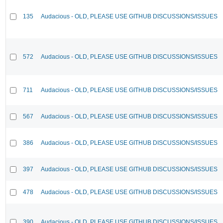
135
Audacious - OLD, PLEASE USE GITHUB DISCUSSIONS/ISSUES
572
Audacious - OLD, PLEASE USE GITHUB DISCUSSIONS/ISSUES
711
Audacious - OLD, PLEASE USE GITHUB DISCUSSIONS/ISSUES
567
Audacious - OLD, PLEASE USE GITHUB DISCUSSIONS/ISSUES
386
Audacious - OLD, PLEASE USE GITHUB DISCUSSIONS/ISSUES
397
Audacious - OLD, PLEASE USE GITHUB DISCUSSIONS/ISSUES
478
Audacious - OLD, PLEASE USE GITHUB DISCUSSIONS/ISSUES
390
Audacious - OLD, PLEASE USE GITHUB DISCUSSIONS/ISSUES