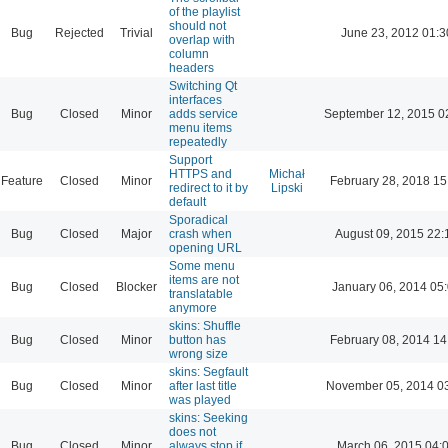
of the playlist
should not
Bug
Rejected
Trivial
June 23, 2012 01:3
overlap with
column
headers
Switching Qt
interfaces
Bug
Closed
Minor
adds service
September 12, 2015 0
menu items
repeatedly
Support
HTTPS and
Michał
Feature
Closed
Minor
February 28, 2018 15
redirect to it by
Lipski
default
Sporadical
Bug
Closed
Major
crash when
August 09, 2015 22:
opening URL
Some menu
items are not
Bug
Closed
Blocker
January 06, 2014 05
translatable
anymore
skins: Shuffle
Bug
Closed
Minor
button has
February 08, 2014 14
wrong size
skins: Segfault
Bug
Closed
Minor
after last title
November 05, 2014 0
was played
skins: Seeking
does not
Bug
Closed
Minor
always stop if
March 06, 2015 04: