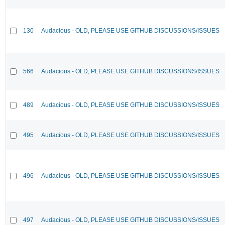
130
Audacious - OLD, PLEASE USE GITHUB DISCUSSIONS/ISSUES
566
Audacious - OLD, PLEASE USE GITHUB DISCUSSIONS/ISSUES
489
Audacious - OLD, PLEASE USE GITHUB DISCUSSIONS/ISSUES
495
Audacious - OLD, PLEASE USE GITHUB DISCUSSIONS/ISSUES
496
Audacious - OLD, PLEASE USE GITHUB DISCUSSIONS/ISSUES
497
Audacious - OLD, PLEASE USE GITHUB DISCUSSIONS/ISSUES