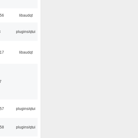
:56
libaudqt
3
plugins/qtui
:17
libaudqt
7
:57
plugins/qtui
:58
plugins/qtui