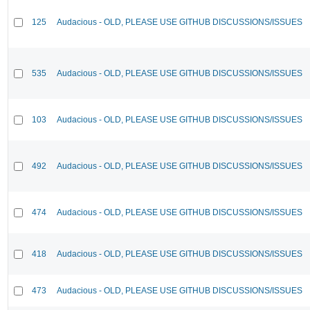
125
Audacious - OLD, PLEASE USE GITHUB DISCUSSIONS/ISSUES
535
Audacious - OLD, PLEASE USE GITHUB DISCUSSIONS/ISSUES
103
Audacious - OLD, PLEASE USE GITHUB DISCUSSIONS/ISSUES
492
Audacious - OLD, PLEASE USE GITHUB DISCUSSIONS/ISSUES
474
Audacious - OLD, PLEASE USE GITHUB DISCUSSIONS/ISSUES
418
Audacious - OLD, PLEASE USE GITHUB DISCUSSIONS/ISSUES
473
Audacious - OLD, PLEASE USE GITHUB DISCUSSIONS/ISSUES