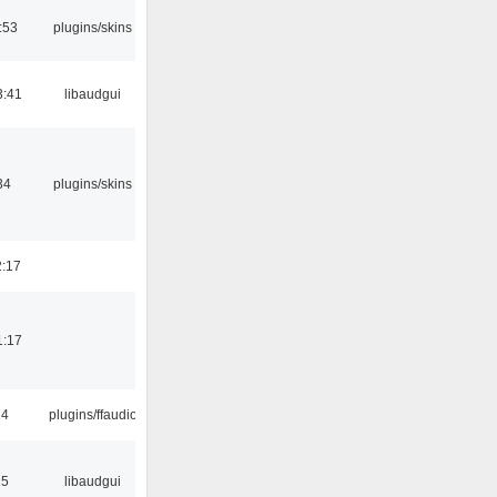
:53
plugins/skins
3:41
libaudgui
34
plugins/skins
2:17
1:17
24
plugins/ffaudio
15
libaudgui