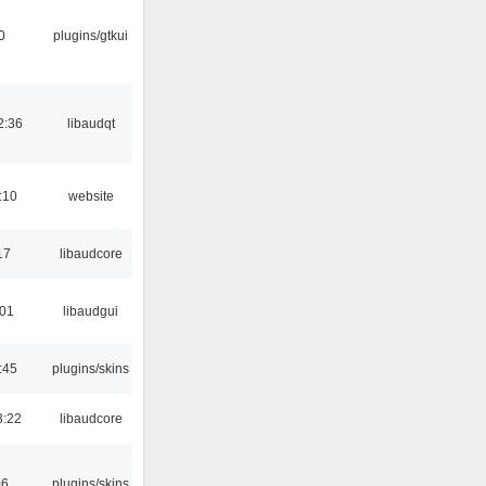
0
plugins/gtkui
2:36
libaudqt
:10
website
17
libaudcore
:01
libaudgui
:45
plugins/skins
3:22
libaudcore
06
plugins/skins