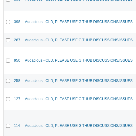
398
Audacious - OLD, PLEASE USE GITHUB DISCUSSIONS/ISSUES
267
Audacious - OLD, PLEASE USE GITHUB DISCUSSIONS/ISSUES
950
Audacious - OLD, PLEASE USE GITHUB DISCUSSIONS/ISSUES
258
Audacious - OLD, PLEASE USE GITHUB DISCUSSIONS/ISSUES
127
Audacious - OLD, PLEASE USE GITHUB DISCUSSIONS/ISSUES
114
Audacious - OLD, PLEASE USE GITHUB DISCUSSIONS/ISSUES