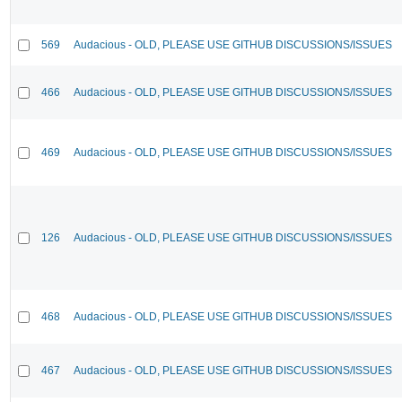
569
Audacious - OLD, PLEASE USE GITHUB DISCUSSIONS/ISSUES
466
Audacious - OLD, PLEASE USE GITHUB DISCUSSIONS/ISSUES
469
Audacious - OLD, PLEASE USE GITHUB DISCUSSIONS/ISSUES
126
Audacious - OLD, PLEASE USE GITHUB DISCUSSIONS/ISSUES
468
Audacious - OLD, PLEASE USE GITHUB DISCUSSIONS/ISSUES
467
Audacious - OLD, PLEASE USE GITHUB DISCUSSIONS/ISSUES