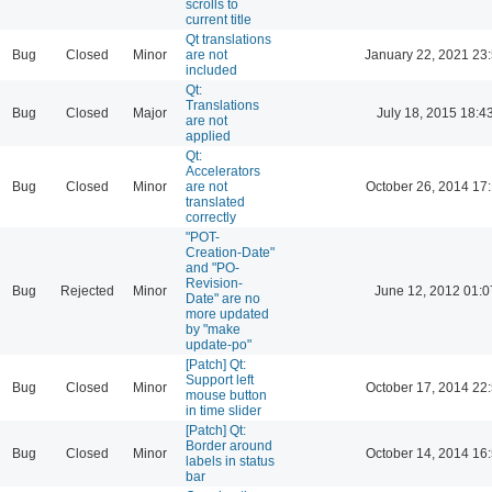
scrolls to
current title
Qt translations
Bug
Closed
Minor
are not
January 22, 2021 23
included
Qt:
Translations
Bug
Closed
Major
July 18, 2015 18:4
are not
applied
Qt:
Accelerators
Bug
Closed
Minor
are not
October 26, 2014 17
translated
correctly
"POT-
Creation-Date"
and "PO-
Revision-
Bug
Rejected
Minor
June 12, 2012 01:0
Date" are no
more updated
by "make
update-po"
[Patch] Qt:
Support left
Bug
Closed
Minor
October 17, 2014 22
mouse button
in time slider
[Patch] Qt:
Border around
Bug
Closed
Minor
October 14, 2014 16
labels in status
bar