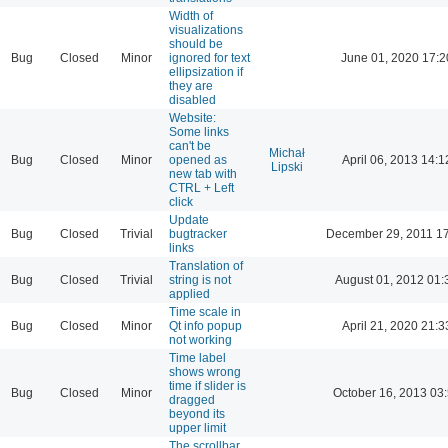
Width of
visualizations
should be
Bug
Closed
Minor
ignored for text
June 01, 2020 17:2
ellipsization if
they are
disabled
Website:
Some links
can't be
Michał
Bug
Closed
Minor
opened as
April 06, 2013 14:1
Lipski
new tab with
CTRL + Left
click
Update
Bug
Closed
Trivial
bugtracker
December 29, 2011 1
links
Translation of
Bug
Closed
Trivial
string is not
August 01, 2012 01:
applied
Time scale in
Bug
Closed
Minor
Qt info popup
April 21, 2020 21:3
not working
Time label
shows wrong
time if slider is
Bug
Closed
Minor
October 16, 2013 03
dragged
beyond its
upper limit
The scrollbar