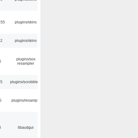
:55
plugins/skins
32
plugins/skins
plugins/sox
5
resampler
35
plugins/scrobbler2
5
plugins/resample
8
libaudgui