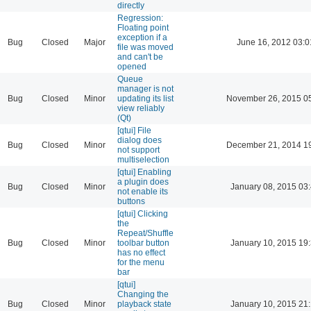
directly
Regression:
Floating point
exception if a
Bug
Closed
Major
June 16, 2012 03:0
file was moved
and can't be
opened
Queue
manager is not
Bug
Closed
Minor
updating its list
November 26, 2015 0
view reliably
(Qt)
[qtui] File
dialog does
Bug
Closed
Minor
December 21, 2014 1
not support
multiselection
[qtui] Enabling
a plugin does
Bug
Closed
Minor
January 08, 2015 03
not enable its
buttons
[qtui] Clicking
the
Repeat/Shuffle
Bug
Closed
Minor
toolbar button
January 10, 2015 19
has no effect
for the menu
bar
[qtui]
Changing the
Bug
Closed
Minor
playback state
January 10, 2015 21