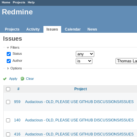
Home
Projects
Help
Redmine
Projects
Activity
Issues
Calendar
News
Issues
Filters
Status
Author
Options
Apply
Clear
#
Project
959
Audacious - OLD, PLEASE USE GITHUB DISCUSSIONS/ISSUES
140
Audacious - OLD, PLEASE USE GITHUB DISCUSSIONS/ISSUES
416
Audacious - OLD, PLEASE USE GITHUB DISCUSSIONS/ISSUES