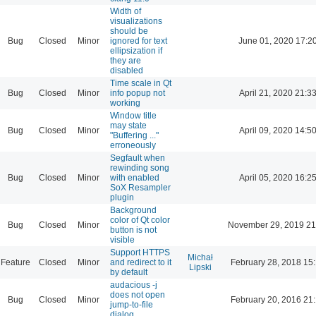
Width of
visualizations
should be
Bug
Closed
Minor
ignored for text
June 01, 2020 17:2
ellipsization if
they are
disabled
Time scale in Qt
Bug
Closed
Minor
info popup not
April 21, 2020 21:3
working
Window title
may state
Bug
Closed
Minor
April 09, 2020 14:5
"Buffering ..."
erroneously
Segfault when
rewinding song
Bug
Closed
Minor
with enabled
April 05, 2020 16:2
SoX Resampler
plugin
Background
color of Qt color
Bug
Closed
Minor
November 29, 2019 21
button is not
visible
Support HTTPS
Michał
Feature
Closed
Minor
and redirect to it
February 28, 2018 15
Lipski
by default
audacious -j
does not open
Bug
Closed
Minor
February 20, 2016 21
jump-to-file
dialog