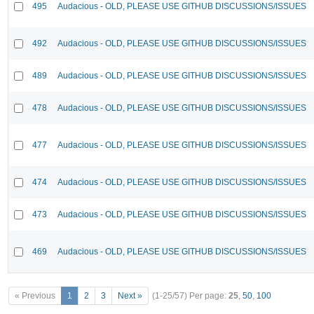
495
Audacious - OLD, PLEASE USE GITHUB DISCUSSIONS/ISSUES
492
Audacious - OLD, PLEASE USE GITHUB DISCUSSIONS/ISSUES
489
Audacious - OLD, PLEASE USE GITHUB DISCUSSIONS/ISSUES
478
Audacious - OLD, PLEASE USE GITHUB DISCUSSIONS/ISSUES
477
Audacious - OLD, PLEASE USE GITHUB DISCUSSIONS/ISSUES
474
Audacious - OLD, PLEASE USE GITHUB DISCUSSIONS/ISSUES
473
Audacious - OLD, PLEASE USE GITHUB DISCUSSIONS/ISSUES
469
Audacious - OLD, PLEASE USE GITHUB DISCUSSIONS/ISSUES
« Previous
1
2
3
Next »
(1-25/57)
Per page:
25
,
50
,
100