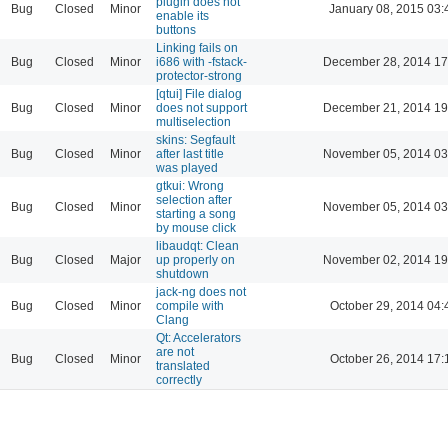
plugin does not
Bug
Closed
Minor
January 08, 2015 03:
enable its
buttons
Linking fails on
Bug
Closed
Minor
i686 with -fstack-
December 28, 2014 17
protector-strong
[qtui] File dialog
Bug
Closed
Minor
does not support
December 21, 2014 19
multiselection
skins: Segfault
Bug
Closed
Minor
after last title
November 05, 2014 03
was played
gtkui: Wrong
selection after
Bug
Closed
Minor
November 05, 2014 03
starting a song
by mouse click
libaudqt: Clean
Bug
Closed
Major
up properly on
November 02, 2014 19
shutdown
jack-ng does not
Bug
Closed
Minor
compile with
October 29, 2014 04:
Clang
Qt: Accelerators
are not
Bug
Closed
Minor
October 26, 2014 17:
translated
correctly