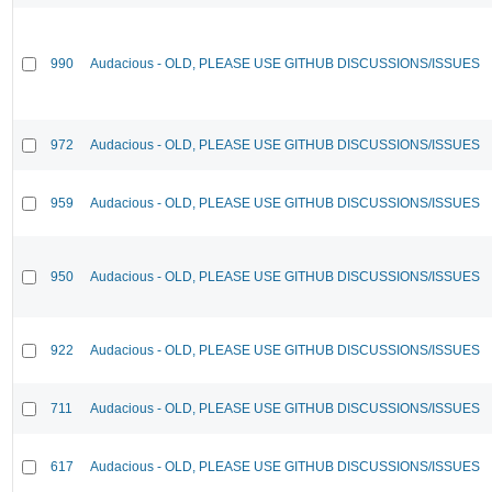
990
Audacious - OLD, PLEASE USE GITHUB DISCUSSIONS/ISSUES
972
Audacious - OLD, PLEASE USE GITHUB DISCUSSIONS/ISSUES
959
Audacious - OLD, PLEASE USE GITHUB DISCUSSIONS/ISSUES
950
Audacious - OLD, PLEASE USE GITHUB DISCUSSIONS/ISSUES
922
Audacious - OLD, PLEASE USE GITHUB DISCUSSIONS/ISSUES
711
Audacious - OLD, PLEASE USE GITHUB DISCUSSIONS/ISSUES
617
Audacious - OLD, PLEASE USE GITHUB DISCUSSIONS/ISSUES