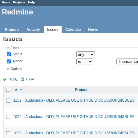
Home
Projects
Help
Redmine
Projects
Activity
Issues
Calendar
News
Issues
Filters
Status
Author
Options
Apply
Clear
#
Project
1159
Audacious - OLD, PLEASE USE GITHUB DISCUSSIONS/ISSUES
1052
Audacious - OLD, PLEASE USE GITHUB DISCUSSIONS/ISSUES
1039
Audacious - OLD, PLEASE USE GITHUB DISCUSSIONS/ISSUES