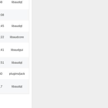
48
libaudqt
:08
:45
libaudqt
:22
libaudcore
:41
libaudgui
:51
libaudqt
40
plugins/jack
17
libaudqt