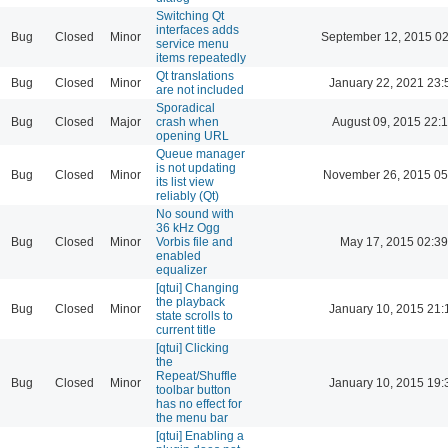
Switching Qt
interfaces adds
Bug
Closed
Minor
September 12, 2015 02
service menu
items repeatedly
Qt translations
Bug
Closed
Minor
January 22, 2021 23:
are not included
Sporadical
Bug
Closed
Major
crash when
August 09, 2015 22:
opening URL
Queue manager
is not updating
Bug
Closed
Minor
November 26, 2015 05
its list view
reliably (Qt)
No sound with
36 kHz Ogg
Bug
Closed
Minor
Vorbis file and
May 17, 2015 02:39
enabled
equalizer
[qtui] Changing
the playback
Bug
Closed
Minor
January 10, 2015 21:
state scrolls to
current title
[qtui] Clicking
the
Repeat/Shuffle
Bug
Closed
Minor
January 10, 2015 19:
toolbar button
has no effect for
the menu bar
[qtui] Enabling a