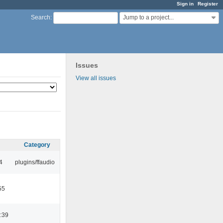
Sign in
Register
Jump to a project...
Search
:
Issues
View all issues
Category
4
plugins/ffaudio
55
:39