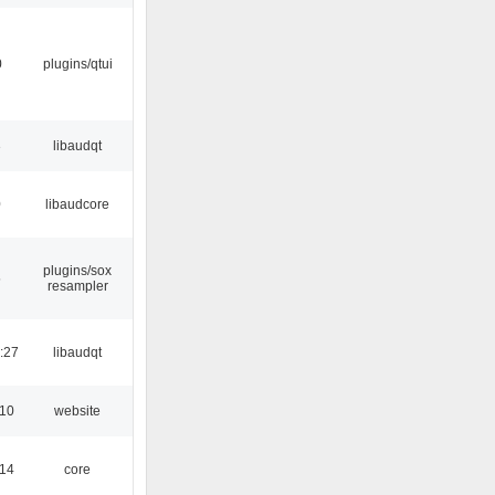
0
plugins/qtui
3
libaudqt
0
libaudcore
plugins/sox
5
resampler
:27
libaudqt
:10
website
:14
core