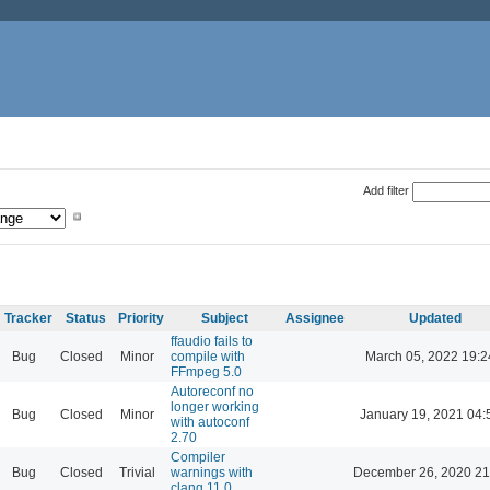
Add filter
Tracker
Status
Priority
Subject
Assignee
Updated
ffaudio fails to
Bug
Closed
Minor
compile with
March 05, 2022 19:2
FFmpeg 5.0
Autoreconf no
longer working
Bug
Closed
Minor
January 19, 2021 04:
with autoconf
2.70
Compiler
Bug
Closed
Trivial
warnings with
December 26, 2020 21
clang 11.0