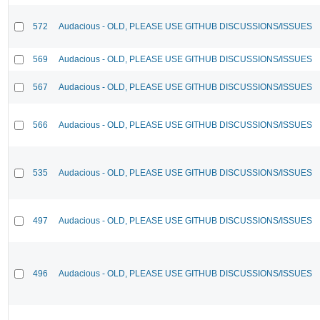
572
Audacious - OLD, PLEASE USE GITHUB DISCUSSIONS/ISSUES
569
Audacious - OLD, PLEASE USE GITHUB DISCUSSIONS/ISSUES
567
Audacious - OLD, PLEASE USE GITHUB DISCUSSIONS/ISSUES
566
Audacious - OLD, PLEASE USE GITHUB DISCUSSIONS/ISSUES
535
Audacious - OLD, PLEASE USE GITHUB DISCUSSIONS/ISSUES
497
Audacious - OLD, PLEASE USE GITHUB DISCUSSIONS/ISSUES
496
Audacious - OLD, PLEASE USE GITHUB DISCUSSIONS/ISSUES