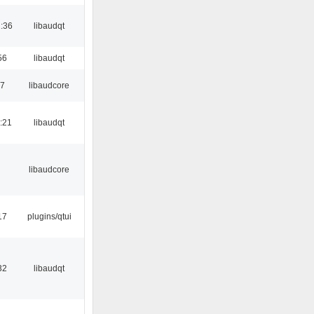
:36
libaudqt
56
libaudqt
17
libaudcore
:21
libaudqt
libaudcore
17
plugins/qtui
32
libaudqt