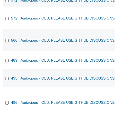
972
Audacious - OLD, PLEASE USE GITHUB DISCUSSIONS/
572
Audacious - OLD, PLEASE USE GITHUB DISCUSSIONS/
566
Audacious - OLD, PLEASE USE GITHUB DISCUSSIONS/
489
Audacious - OLD, PLEASE USE GITHUB DISCUSSIONS/
495
Audacious - OLD, PLEASE USE GITHUB DISCUSSIONS/
496
Audacious - OLD, PLEASE USE GITHUB DISCUSSIONS/