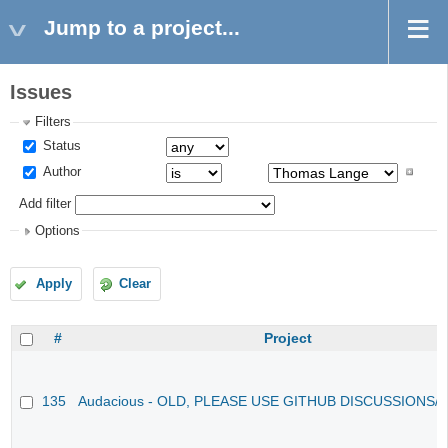
Jump to a project...
Issues
Filters
Status
Author
Add filter
Options
Apply
Clear
#
Project
135
Audacious - OLD, PLEASE USE GITHUB DISCUSSIONS/