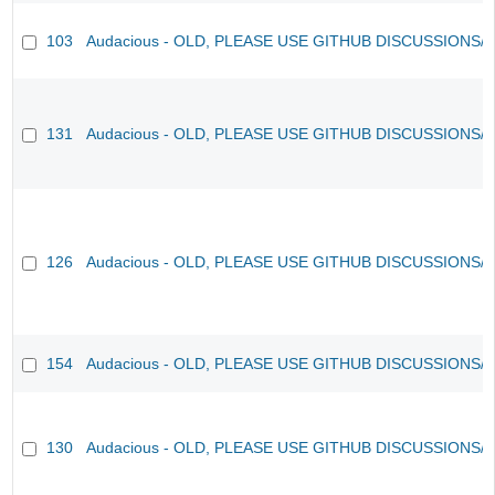
103
Audacious - OLD, PLEASE USE GITHUB DISCUSSIONS/
131
Audacious - OLD, PLEASE USE GITHUB DISCUSSIONS/
126
Audacious - OLD, PLEASE USE GITHUB DISCUSSIONS/
154
Audacious - OLD, PLEASE USE GITHUB DISCUSSIONS/
130
Audacious - OLD, PLEASE USE GITHUB DISCUSSIONS/