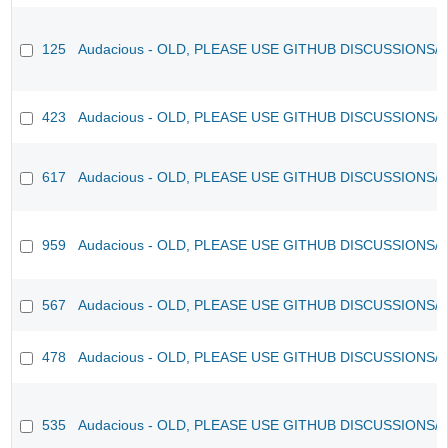
125
Audacious - OLD, PLEASE USE GITHUB DISCUSSIONS/
423
Audacious - OLD, PLEASE USE GITHUB DISCUSSIONS/
617
Audacious - OLD, PLEASE USE GITHUB DISCUSSIONS/
959
Audacious - OLD, PLEASE USE GITHUB DISCUSSIONS/
567
Audacious - OLD, PLEASE USE GITHUB DISCUSSIONS/
478
Audacious - OLD, PLEASE USE GITHUB DISCUSSIONS/
535
Audacious - OLD, PLEASE USE GITHUB DISCUSSIONS/