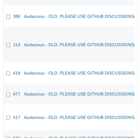
386
Audacious - OLD, PLEASE USE GITHUB DISCUSSIONS/
114
Audacious - OLD, PLEASE USE GITHUB DISCUSSIONS/
418
Audacious - OLD, PLEASE USE GITHUB DISCUSSIONS/
477
Audacious - OLD, PLEASE USE GITHUB DISCUSSIONS/
417
Audacious - OLD, PLEASE USE GITHUB DISCUSSIONS/