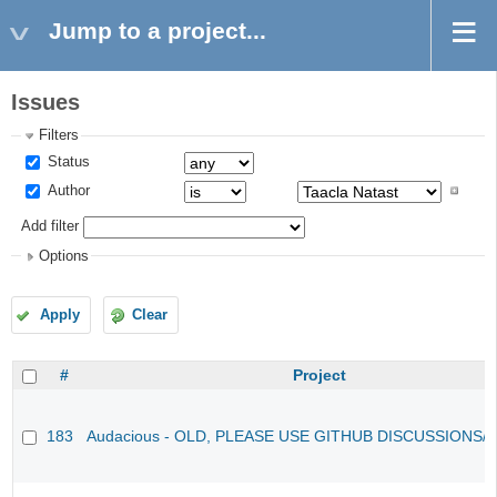
Jump to a project...
Issues
Filters
Status
Author
Add filter
Options
Apply
Clear
#
Project
183
Audacious - OLD, PLEASE USE GITHUB DISCUSSIONS/