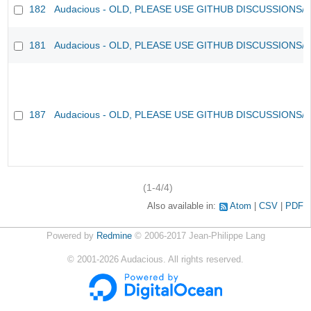
182
Audacious - OLD, PLEASE USE GITHUB DISCUSSIONS/
181
Audacious - OLD, PLEASE USE GITHUB DISCUSSIONS/
187
Audacious - OLD, PLEASE USE GITHUB DISCUSSIONS/
(1-4/4)
Also available in:
Atom
CSV
PDF
Powered by
Redmine
© 2006-2017 Jean-Philippe Lang
©
2001-2026
Audacious. All rights reserved.