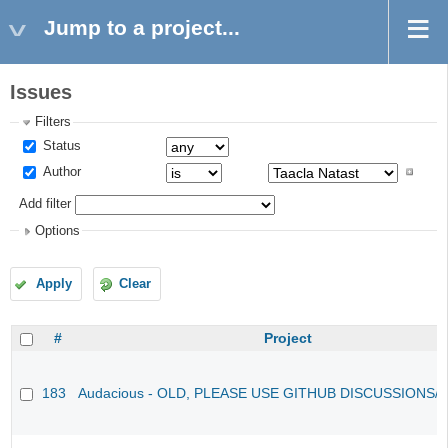
Jump to a project...
Issues
Filters
Status
Author
Add filter
Options
Apply
Clear
#
Project
183
Audacious - OLD, PLEASE USE GITHUB DISCUSSIONS/