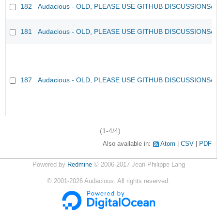
182
Audacious - OLD, PLEASE USE GITHUB DISCUSSIONS/
181
Audacious - OLD, PLEASE USE GITHUB DISCUSSIONS/
187
Audacious - OLD, PLEASE USE GITHUB DISCUSSIONS/
(1-4/4)
Also available in:
Atom
CSV
PDF
Powered by
Redmine
© 2006-2017 Jean-Philippe Lang
©
2001-2026
Audacious. All rights reserved.