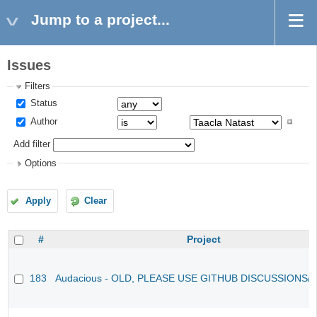
Jump to a project...
Issues
Filters
Status
Author
Add filter
Options
Apply
Clear
#
Project
183
Audacious - OLD, PLEASE USE GITHUB DISCUSSIONS/