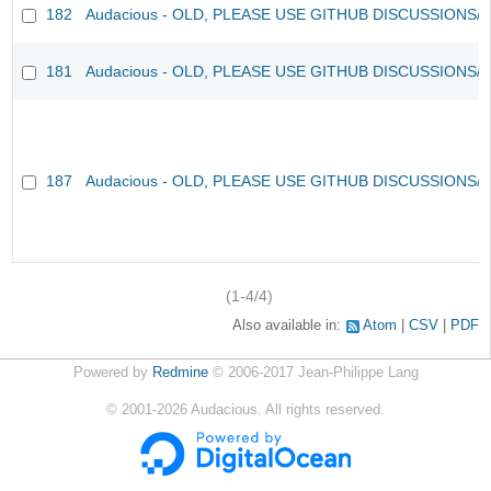
182
Audacious - OLD, PLEASE USE GITHUB DISCUSSIONS/
181
Audacious - OLD, PLEASE USE GITHUB DISCUSSIONS/
187
Audacious - OLD, PLEASE USE GITHUB DISCUSSIONS/
(1-4/4)
Also available in:
Atom
CSV
PDF
Powered by
Redmine
© 2006-2017 Jean-Philippe Lang
©
2001-2026
Audacious. All rights reserved.