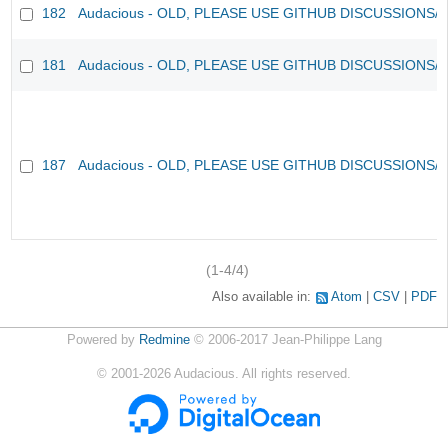
182
Audacious - OLD, PLEASE USE GITHUB DISCUSSIONS/
181
Audacious - OLD, PLEASE USE GITHUB DISCUSSIONS/
187
Audacious - OLD, PLEASE USE GITHUB DISCUSSIONS/
(1-4/4)
Also available in:
Atom
CSV
PDF
Powered by
Redmine
© 2006-2017 Jean-Philippe Lang
©
2001-2026
Audacious. All rights reserved.