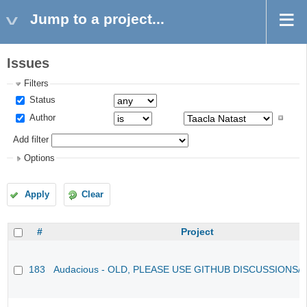
Jump to a project...
Issues
Filters
Status
Author
Add filter
Options
Apply
Clear
#
Project
183
Audacious - OLD, PLEASE USE GITHUB DISCUSSIONS/