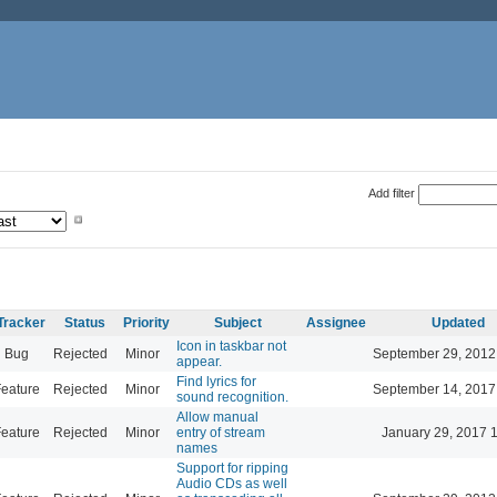
Add filter
Tracker
Status
Priority
Subject
Assignee
Updated
Icon in taskbar not
Bug
Rejected
Minor
September 29, 2012
appear.
Find lyrics for
eature
Rejected
Minor
September 14, 2017
sound recognition.
Allow manual
eature
Rejected
Minor
entry of stream
January 29, 2017 
names
Support for ripping
Audio CDs as well