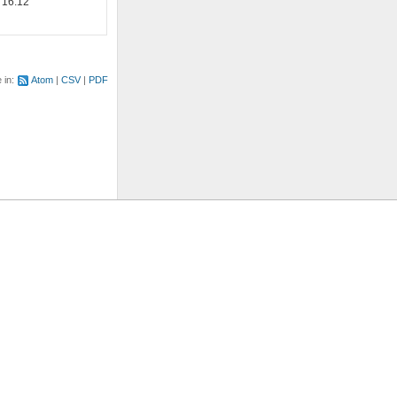
 16:12
e in:
Atom
CSV
PDF