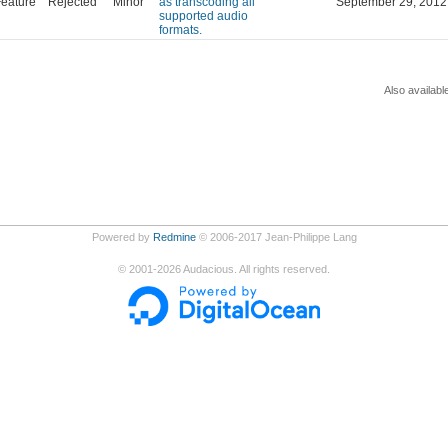
eature
Rejected
Minor
as transcoding all
September 29, 2012
supported audio
formats.
Also availabl
Powered by
Redmine
© 2006-2017 Jean-Philippe Lang
©
2001-2026
Audacious. All rights reserved.