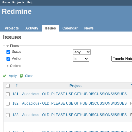
Home
Projects
Help
Redmine
Projects
Activity
Issues
Calendar
News
Issues
Filters
Status
Author
Options
Apply
Clear
#
Project
181
Audacious - OLD, PLEASE USE GITHUB DISCUSSIONS/ISSUES
182
Audacious - OLD, PLEASE USE GITHUB DISCUSSIONS/ISSUES
F
183
Audacious - OLD, PLEASE USE GITHUB DISCUSSIONS/ISSUES
F