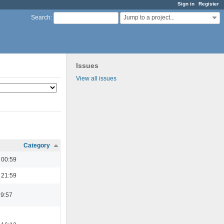
Sign in
Register
Jump to a project...
Search
:
Issues
View all issues
Category
 00:59
 21:59
19:57