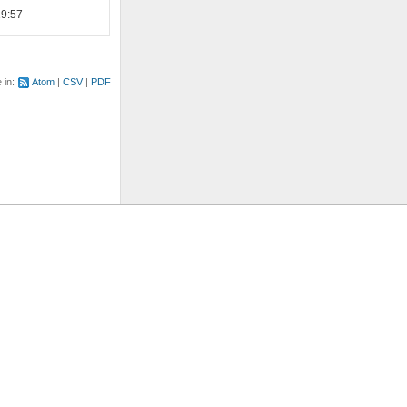
19:57
e in:
Atom
CSV
PDF