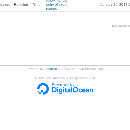
Allow manual
eature
Rejected
Minor
entry of stream
January 29, 2017 
names
Also availabl
Powered by
Redmine
© 2006-2017 Jean-Philippe Lang
©
2001-2026
Audacious. All rights reserved.