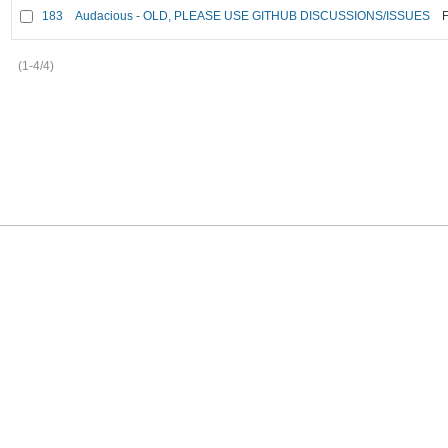
183
Audacious - OLD, PLEASE USE GITHUB DISCUSSIONS/ISSUES
F
(1-4/4)