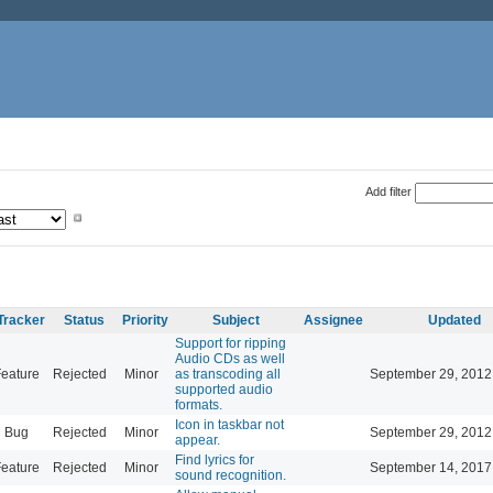
Add filter
Tracker
Status
Priority
Subject
Assignee
Updated
Support for ripping
Audio CDs as well
eature
Rejected
Minor
as transcoding all
September 29, 2012
supported audio
formats.
Icon in taskbar not
Bug
Rejected
Minor
September 29, 2012
appear.
Find lyrics for
eature
Rejected
Minor
September 14, 2017
sound recognition.