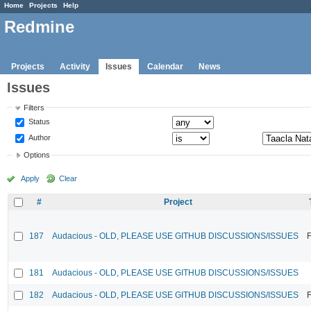
Home
Projects
Help
Redmine
Projects
Activity
Issues
Calendar
News
Issues
Filters
Status
Author
Options
Apply
Clear
#
Project
187
Audacious - OLD, PLEASE USE GITHUB DISCUSSIONS/ISSUES
F
181
Audacious - OLD, PLEASE USE GITHUB DISCUSSIONS/ISSUES
182
Audacious - OLD, PLEASE USE GITHUB DISCUSSIONS/ISSUES
F