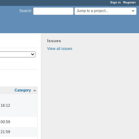
Sign in
Register
Jump to a project...
Search
:
Issues
View all issues
Category
 16:12
 00:59
 21:59