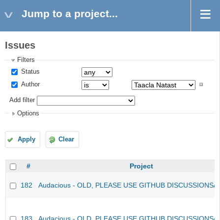
Jump to a project...
Issues
Filters
Status
Author
Add filter
Options
Apply
Clear
#
Project
182
Audacious - OLD, PLEASE USE GITHUB DISCUSSIONS/
183
Audacious - OLD, PLEASE USE GITHUB DISCUSSIONS/