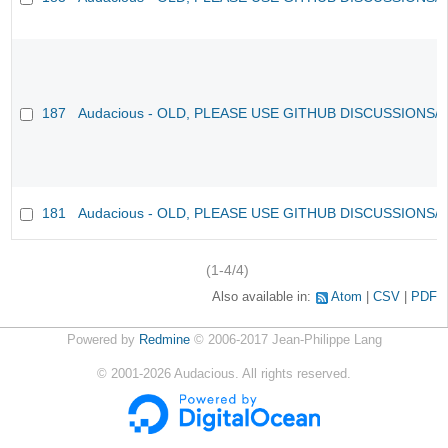
187
Audacious - OLD, PLEASE USE GITHUB DISCUSSIONS/
181
Audacious - OLD, PLEASE USE GITHUB DISCUSSIONS/
(1-4/4)
Also available in:
Atom
CSV
PDF
Powered by
Redmine
© 2006-2017 Jean-Philippe Lang
©
2001-2026
Audacious. All rights reserved.