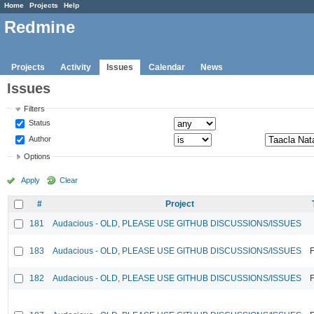
Home
Projects
Help
Redmine
Projects
Activity
Issues
Calendar
News
Issues
Filters
Status
Author
Options
Apply
Clear
#
Project
181
Audacious - OLD, PLEASE USE GITHUB DISCUSSIONS/ISSUES
183
Audacious - OLD, PLEASE USE GITHUB DISCUSSIONS/ISSUES
F
182
Audacious - OLD, PLEASE USE GITHUB DISCUSSIONS/ISSUES
F