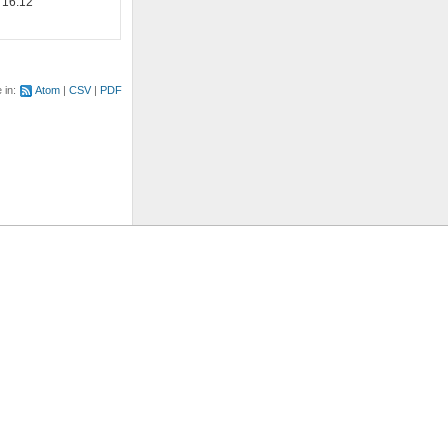
 16:12
e in:
Atom
CSV
PDF