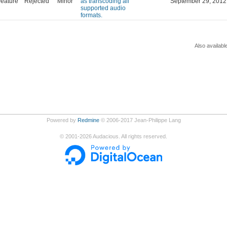
eature
Rejected
Minor
as transcoding all
September 29, 2012
supported audio
formats.
Also availabl
Powered by
Redmine
© 2006-2017 Jean-Philippe Lang
©
2001-2026
Audacious. All rights reserved.