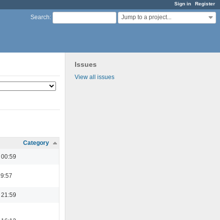
Sign in
Register
Jump to a project...
Search
:
Issues
View all issues
Category
 00:59
19:57
 21:59