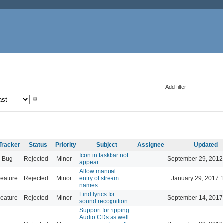
Add filter
Tracker
Status
Priority
Subject
Assignee
Updated
Icon in taskbar not
Bug
Rejected
Minor
September 29, 2012
appear.
Allow manual
eature
Rejected
Minor
entry of stream
January 29, 2017 
names
Find lyrics for
eature
Rejected
Minor
September 14, 2017
sound recognition.
Support for ripping
Audio CDs as well