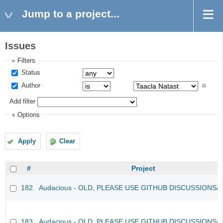
Jump to a project...
Issues
Filters
Status
Author
Add filter
Options
Apply
Clear
#
Project
182
Audacious - OLD, PLEASE USE GITHUB DISCUSSIONS/
183
Audacious - OLD, PLEASE USE GITHUB DISCUSSIONS/