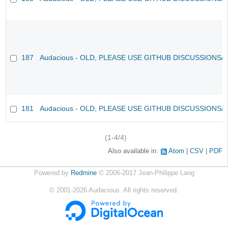
187
Audacious - OLD, PLEASE USE GITHUB DISCUSSIONS/
181
Audacious - OLD, PLEASE USE GITHUB DISCUSSIONS/
(1-4/4)
Also available in:
Atom
CSV
PDF
Powered by
Redmine
© 2006-2017 Jean-Philippe Lang
©
2001-2026
Audacious. All rights reserved.