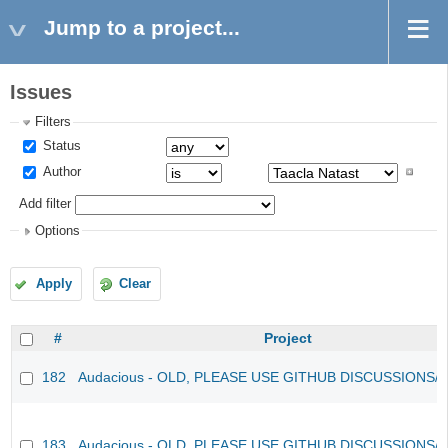
Jump to a project...
Issues
Filters
Status
Author
Add filter
Options
Apply
Clear
#
Project
182
Audacious - OLD, PLEASE USE GITHUB DISCUSSIONS/
183
Audacious - OLD, PLEASE USE GITHUB DISCUSSIONS/