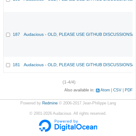
187
Audacious - OLD, PLEASE USE GITHUB DISCUSSIONS/
181
Audacious - OLD, PLEASE USE GITHUB DISCUSSIONS/
(1-4/4)
Also available in:
Atom
CSV
PDF
Powered by
Redmine
© 2006-2017 Jean-Philippe Lang
©
2001-2026
Audacious. All rights reserved.