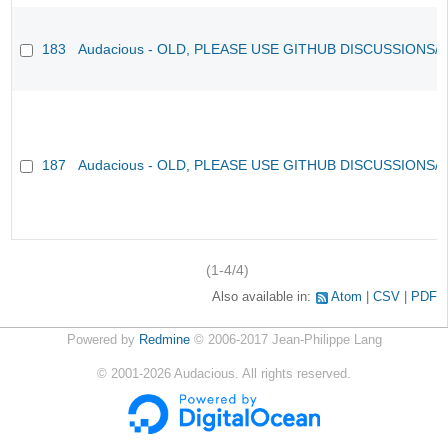
183
Audacious - OLD, PLEASE USE GITHUB DISCUSSIONS/
187
Audacious - OLD, PLEASE USE GITHUB DISCUSSIONS/
(1-4/4)
Also available in:
Atom
CSV
PDF
Powered by
Redmine
© 2006-2017 Jean-Philippe Lang
©
2001-2026
Audacious. All rights reserved.