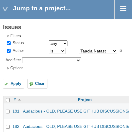
Jump to a project...
Issues
Filters
Status
Author
Add filter
Options
Apply
Clear
#
Project
181
Audacious - OLD, PLEASE USE GITHUB DISCUSSIONS/
182
Audacious - OLD, PLEASE USE GITHUB DISCUSSIONS/