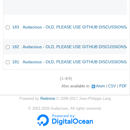
183
Audacious - OLD, PLEASE USE GITHUB DISCUSSIONS/
182
Audacious - OLD, PLEASE USE GITHUB DISCUSSIONS/
181
Audacious - OLD, PLEASE USE GITHUB DISCUSSIONS/
(1-4/4)
Also available in:
Atom
CSV
PDF
Powered by
Redmine
© 2006-2017 Jean-Philippe Lang
©
2001-2026
Audacious. All rights reserved.