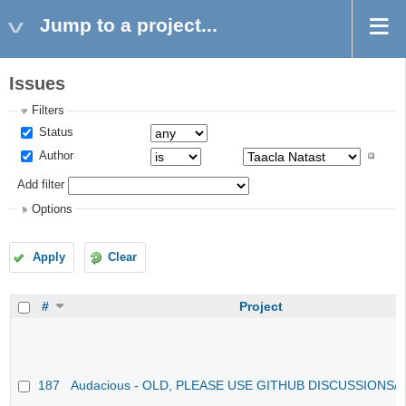
Jump to a project...
Issues
Filters
Status
Author
Add filter
Options
Apply
Clear
#
Project
187
Audacious - OLD, PLEASE USE GITHUB DISCUSSIONS/