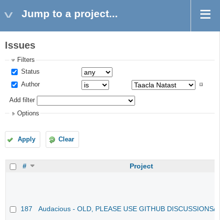
Jump to a project...
Issues
Filters
Status
Author
Add filter
Options
Apply
Clear
#
Project
187
Audacious - OLD, PLEASE USE GITHUB DISCUSSIONS/