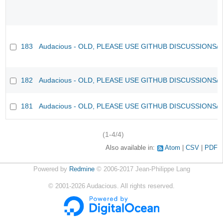
183
Audacious - OLD, PLEASE USE GITHUB DISCUSSIONS/
182
Audacious - OLD, PLEASE USE GITHUB DISCUSSIONS/
181
Audacious - OLD, PLEASE USE GITHUB DISCUSSIONS/
(1-4/4)
Also available in:
Atom
CSV
PDF
Powered by
Redmine
© 2006-2017 Jean-Philippe Lang
©
2001-2026
Audacious. All rights reserved.