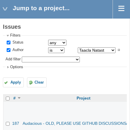
Jump to a project...
Issues
Filters
Status
Author
Add filter
Options
Apply
Clear
#
Project
187
Audacious - OLD, PLEASE USE GITHUB DISCUSSIONS/