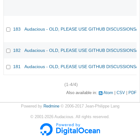
183
Audacious - OLD, PLEASE USE GITHUB DISCUSSIONS/
182
Audacious - OLD, PLEASE USE GITHUB DISCUSSIONS/
181
Audacious - OLD, PLEASE USE GITHUB DISCUSSIONS/
(1-4/4)
Also available in:
Atom
CSV
PDF
Powered by
Redmine
© 2006-2017 Jean-Philippe Lang
©
2001-2026
Audacious. All rights reserved.