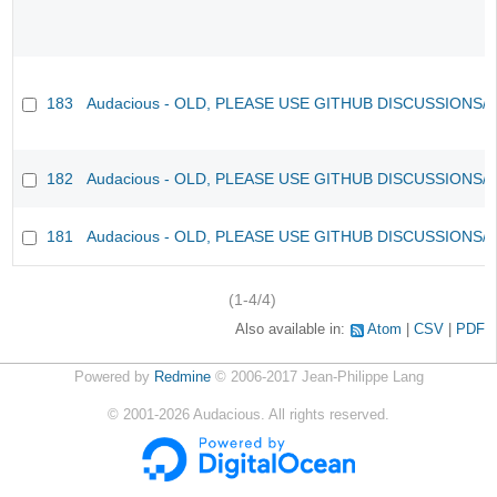
183
Audacious - OLD, PLEASE USE GITHUB DISCUSSIONS/
182
Audacious - OLD, PLEASE USE GITHUB DISCUSSIONS/
181
Audacious - OLD, PLEASE USE GITHUB DISCUSSIONS/
(1-4/4)
Also available in:
Atom
CSV
PDF
Powered by
Redmine
© 2006-2017 Jean-Philippe Lang
©
2001-2026
Audacious. All rights reserved.