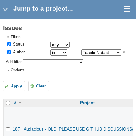
Jump to a project...
Issues
Filters
Status
Author
Add filter
Options
Apply
Clear
#
Project
187
Audacious - OLD, PLEASE USE GITHUB DISCUSSIONS/