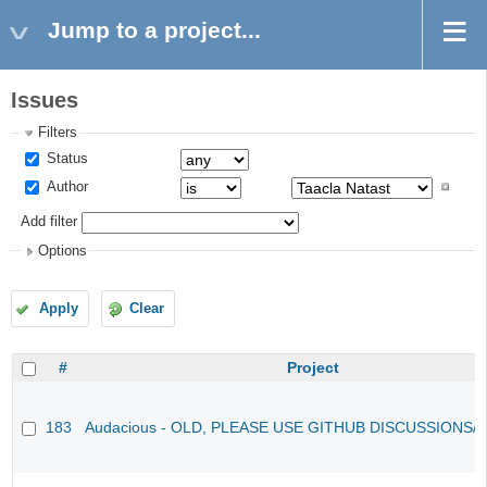
Jump to a project...
Issues
Filters
Status
Author
Add filter
Options
Apply
Clear
#
Project
183
Audacious - OLD, PLEASE USE GITHUB DISCUSSIONS/