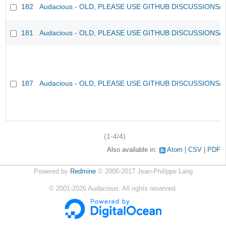
182
Audacious - OLD, PLEASE USE GITHUB DISCUSSIONS/
181
Audacious - OLD, PLEASE USE GITHUB DISCUSSIONS/
187
Audacious - OLD, PLEASE USE GITHUB DISCUSSIONS/
(1-4/4)
Also available in:
Atom
CSV
PDF
Powered by
Redmine
© 2006-2017 Jean-Philippe Lang
©
2001-2026
Audacious. All rights reserved.