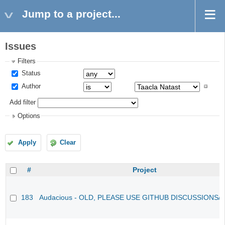
Jump to a project...
Issues
Filters
Status
Author
Add filter
Options
Apply
Clear
#
Project
183
Audacious - OLD, PLEASE USE GITHUB DISCUSSIONS/