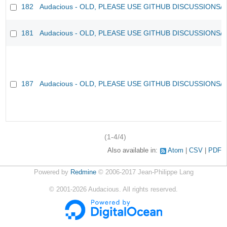
182
Audacious - OLD, PLEASE USE GITHUB DISCUSSIONS/
181
Audacious - OLD, PLEASE USE GITHUB DISCUSSIONS/
187
Audacious - OLD, PLEASE USE GITHUB DISCUSSIONS/
(1-4/4)
Also available in:
Atom
CSV
PDF
Powered by
Redmine
© 2006-2017 Jean-Philippe Lang
©
2001-2026
Audacious. All rights reserved.