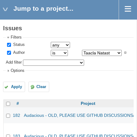
Jump to a project...
Issues
Filters
Status
Author
Add filter
Options
Apply
Clear
#
Project
182
Audacious - OLD, PLEASE USE GITHUB DISCUSSIONS/
183
Audacious - OLD, PLEASE USE GITHUB DISCUSSIONS/