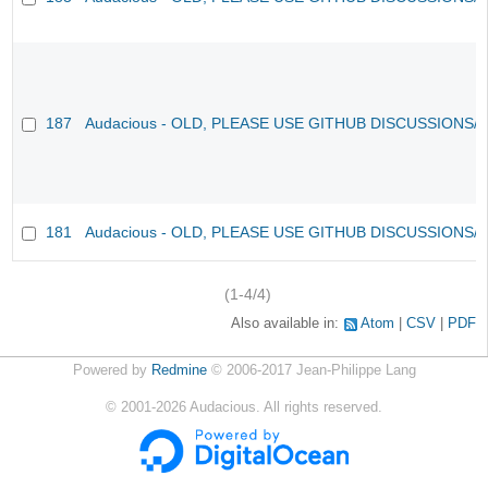
187
Audacious - OLD, PLEASE USE GITHUB DISCUSSIONS/
181
Audacious - OLD, PLEASE USE GITHUB DISCUSSIONS/
(1-4/4)
Also available in:
Atom
CSV
PDF
Powered by
Redmine
© 2006-2017 Jean-Philippe Lang
©
2001-2026
Audacious. All rights reserved.