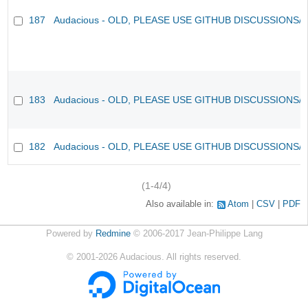
187
Audacious - OLD, PLEASE USE GITHUB DISCUSSIONS/
183
Audacious - OLD, PLEASE USE GITHUB DISCUSSIONS/
182
Audacious - OLD, PLEASE USE GITHUB DISCUSSIONS/
(1-4/4)
Also available in:
Atom
CSV
PDF
Powered by
Redmine
© 2006-2017 Jean-Philippe Lang
©
2001-2026
Audacious. All rights reserved.