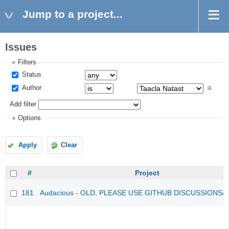
Jump to a project...
Issues
Filters
Status
Author
Add filter
Options
Apply
Clear
#
Project
181
Audacious - OLD, PLEASE USE GITHUB DISCUSSIONS/