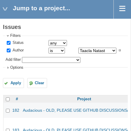
Jump to a project...
Issues
Filters
Status
Author
Add filter
Options
Apply
Clear
#
Project
182
Audacious - OLD, PLEASE USE GITHUB DISCUSSIONS/
183
Audacious - OLD, PLEASE USE GITHUB DISCUSSIONS/