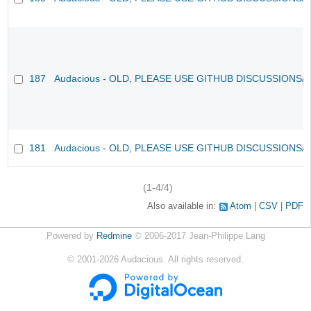
187
Audacious - OLD, PLEASE USE GITHUB DISCUSSIONS/
181
Audacious - OLD, PLEASE USE GITHUB DISCUSSIONS/
(1-4/4)
Also available in:
Atom
CSV
PDF
Powered by
Redmine
© 2006-2017 Jean-Philippe Lang
©
2001-2026
Audacious. All rights reserved.