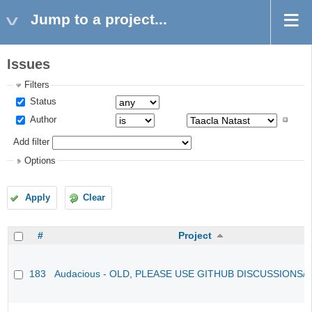
Jump to a project...
Issues
Filters
Status
Author
Add filter
Options
Apply
Clear
#
Project
183
Audacious - OLD, PLEASE USE GITHUB DISCUSSIONS/