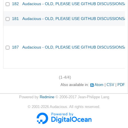
182
Audacious - OLD, PLEASE USE GITHUB DISCUSSIONS/
181
Audacious - OLD, PLEASE USE GITHUB DISCUSSIONS/
187
Audacious - OLD, PLEASE USE GITHUB DISCUSSIONS/
(1-4/4)
Also available in:
Atom
CSV
PDF
Powered by
Redmine
© 2006-2017 Jean-Philippe Lang
©
2001-2026
Audacious. All rights reserved.