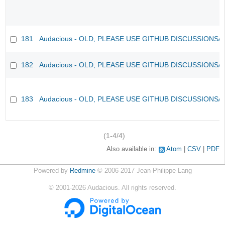
181
Audacious - OLD, PLEASE USE GITHUB DISCUSSIONS/
182
Audacious - OLD, PLEASE USE GITHUB DISCUSSIONS/
183
Audacious - OLD, PLEASE USE GITHUB DISCUSSIONS/
(1-4/4)
Also available in:
Atom
CSV
PDF
Powered by
Redmine
© 2006-2017 Jean-Philippe Lang
©
2001-2026
Audacious. All rights reserved.