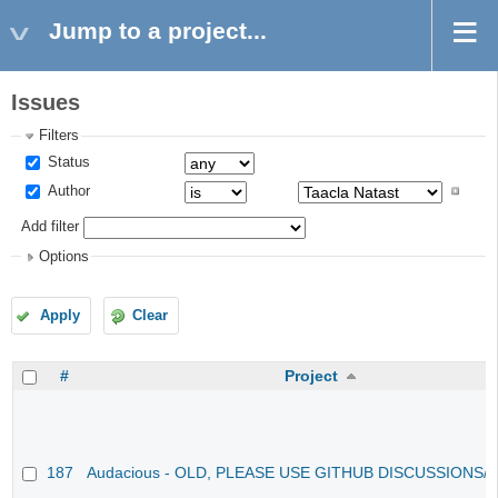
Jump to a project...
Issues
Filters
Status
Author
Add filter
Options
Apply
Clear
#
Project
187
Audacious - OLD, PLEASE USE GITHUB DISCUSSIONS/