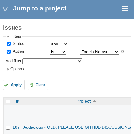
Jump to a project...
Issues
Filters
Status
Author
Add filter
Options
Apply
Clear
#
Project
187
Audacious - OLD, PLEASE USE GITHUB DISCUSSIONS/