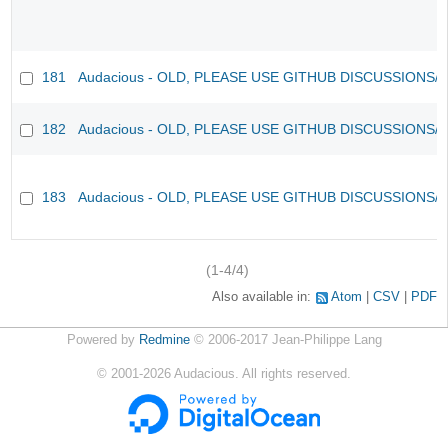
181
Audacious - OLD, PLEASE USE GITHUB DISCUSSIONS/
182
Audacious - OLD, PLEASE USE GITHUB DISCUSSIONS/
183
Audacious - OLD, PLEASE USE GITHUB DISCUSSIONS/
(1-4/4)
Also available in:
Atom
CSV
PDF
Powered by
Redmine
© 2006-2017 Jean-Philippe Lang
©
2001-2026
Audacious. All rights reserved.