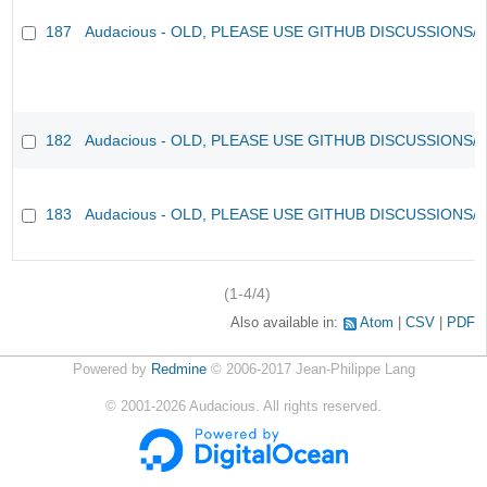
187
Audacious - OLD, PLEASE USE GITHUB DISCUSSIONS/
182
Audacious - OLD, PLEASE USE GITHUB DISCUSSIONS/
183
Audacious - OLD, PLEASE USE GITHUB DISCUSSIONS/
(1-4/4)
Also available in:
Atom
CSV
PDF
Powered by
Redmine
© 2006-2017 Jean-Philippe Lang
©
2001-2026
Audacious. All rights reserved.