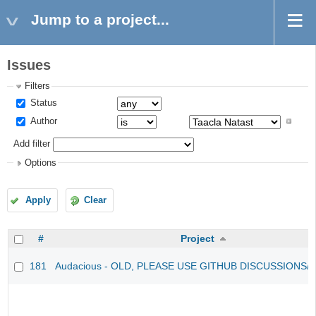
Jump to a project...
Issues
Filters
Status
Author
Add filter
Options
Apply
Clear
#
Project
181
Audacious - OLD, PLEASE USE GITHUB DISCUSSIONS/