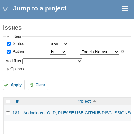
Jump to a project...
Issues
Filters
Status
Author
Add filter
Options
Apply
Clear
#
Project
181
Audacious - OLD, PLEASE USE GITHUB DISCUSSIONS/