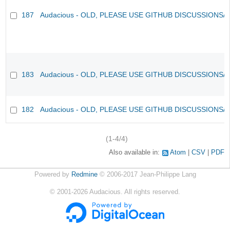
187
Audacious - OLD, PLEASE USE GITHUB DISCUSSIONS/
183
Audacious - OLD, PLEASE USE GITHUB DISCUSSIONS/
182
Audacious - OLD, PLEASE USE GITHUB DISCUSSIONS/
(1-4/4)
Also available in:
Atom
CSV
PDF
Powered by
Redmine
© 2006-2017 Jean-Philippe Lang
©
2001-2026
Audacious. All rights reserved.