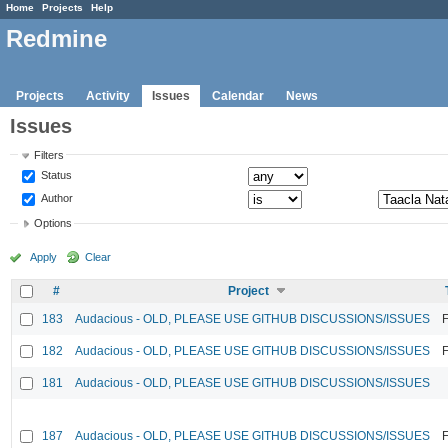
Home
Projects
Help
Redmine
Projects
Activity
Issues
Calendar
News
Issues
Filters
Status
Author
Options
Apply
Clear
#
Project
183
Audacious - OLD, PLEASE USE GITHUB DISCUSSIONS/ISSUES
F
182
Audacious - OLD, PLEASE USE GITHUB DISCUSSIONS/ISSUES
F
181
Audacious - OLD, PLEASE USE GITHUB DISCUSSIONS/ISSUES
187
Audacious - OLD, PLEASE USE GITHUB DISCUSSIONS/ISSUES
F