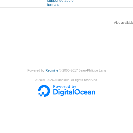
supported audio
formats.
Also availabl
Powered by
Redmine
© 2006-2017 Jean-Philippe Lang
©
2001-2026
Audacious. All rights reserved.