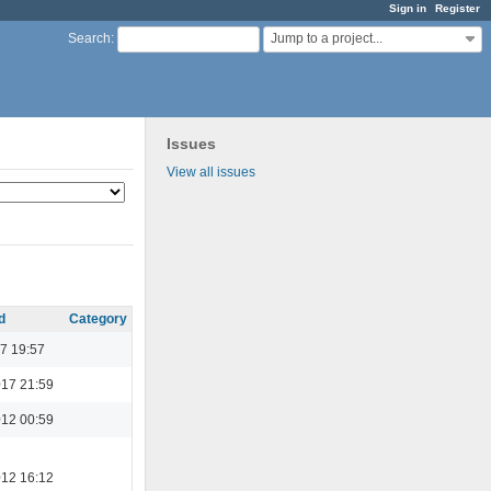
Sign in
Register
Jump to a project...
Search
:
Issues
View all issues
d
Category
7 19:57
017 21:59
012 00:59
012 16:12