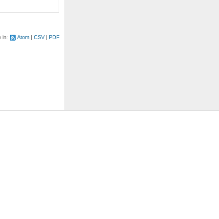
e in:
Atom
CSV
PDF