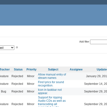
Add filter
Tracker
Status
Priority
Subject
Assignee
Update
Allow manual entry of
eature
Rejected
Minor
January 29, 201
stream names
Find lyrics for sound
eature
Rejected
Minor
September 14, 2
recognition.
Icon in taskbar not
Bug
Rejected
Minor
September 29, 2
appear.
Support for ripping
Audio CDs as well as
eature
Rejected
Minor
transcoding all
September 29, 2