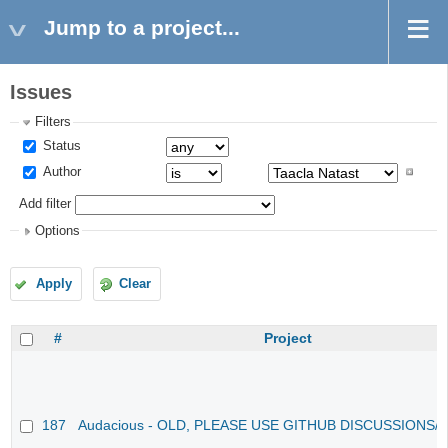
Jump to a project...
Issues
Filters
Status
Author
Add filter
Options
Apply
Clear
#
Project
187
Audacious - OLD, PLEASE USE GITHUB DISCUSSIONS/