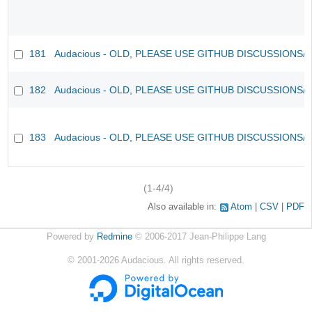
181
Audacious - OLD, PLEASE USE GITHUB DISCUSSIONS/
182
Audacious - OLD, PLEASE USE GITHUB DISCUSSIONS/
183
Audacious - OLD, PLEASE USE GITHUB DISCUSSIONS/
(1-4/4)
Also available in:
Atom
CSV
PDF
Powered by
Redmine
© 2006-2017 Jean-Philippe Lang
©
2001-2026
Audacious. All rights reserved.