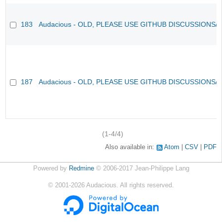
183
Audacious - OLD, PLEASE USE GITHUB DISCUSSIONS/
187
Audacious - OLD, PLEASE USE GITHUB DISCUSSIONS/
(1-4/4)
Also available in:
Atom
CSV
PDF
Powered by
Redmine
© 2006-2017 Jean-Philippe Lang
©
2001-2026
Audacious. All rights reserved.