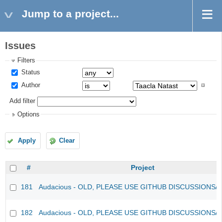
Jump to a project...
Issues
Filters
Status
Author
Add filter
Options
Apply
Clear
#
Project
181
Audacious - OLD, PLEASE USE GITHUB DISCUSSIONS/
182
Audacious - OLD, PLEASE USE GITHUB DISCUSSIONS/