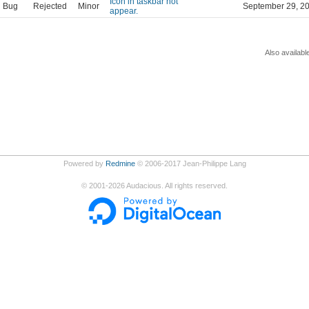
Icon in taskbar not
Bug
Rejected
Minor
September 29, 2
appear.
Also availabl
Powered by
Redmine
© 2006-2017 Jean-Philippe Lang
©
2001-2026
Audacious. All rights reserved.