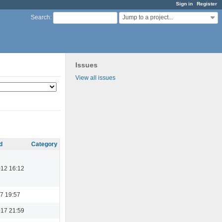
Sign in
Register
Jump to a project...
Search
:
Issues
View all issues
d
Category
012 16:12
7 19:57
017 21:59