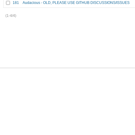
181
Audacious - OLD, PLEASE USE GITHUB DISCUSSIONS/ISSUES
(1-4/4)