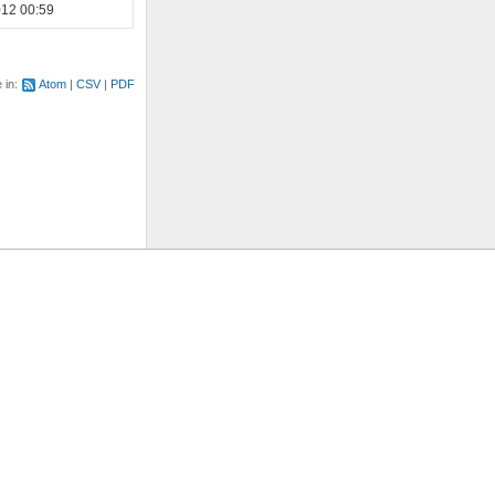
012 00:59
e in:
Atom
CSV
PDF