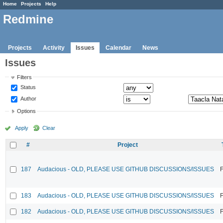
Home
Projects
Help
Redmine
Projects
Activity
Issues
Calendar
News
Issues
Filters
Status
Author
Options
Apply
Clear
#
Project
187
Audacious - OLD, PLEASE USE GITHUB DISCUSSIONS/ISSUES
F
183
Audacious - OLD, PLEASE USE GITHUB DISCUSSIONS/ISSUES
F
182
Audacious - OLD, PLEASE USE GITHUB DISCUSSIONS/ISSUES
F