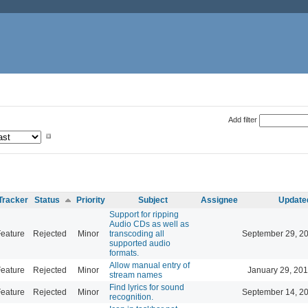
Add filter
Tracker
Status
Priority
Subject
Assignee
Update
Support for ripping
Audio CDs as well as
eature
Rejected
Minor
transcoding all
September 29, 2
supported audio
formats.
Allow manual entry of
eature
Rejected
Minor
January 29, 201
stream names
Find lyrics for sound
eature
Rejected
Minor
September 14, 2
recognition.