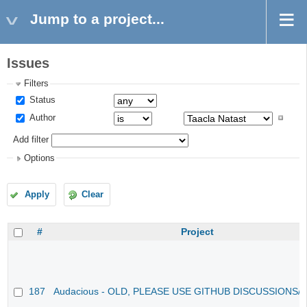
Jump to a project...
Issues
Filters
Status
Author
Add filter
Options
Apply
Clear
#
Project
187
Audacious - OLD, PLEASE USE GITHUB DISCUSSIONS/