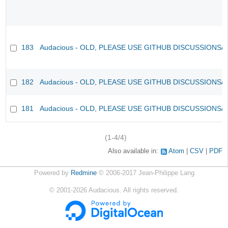
183
Audacious - OLD, PLEASE USE GITHUB DISCUSSIONS/
182
Audacious - OLD, PLEASE USE GITHUB DISCUSSIONS/
181
Audacious - OLD, PLEASE USE GITHUB DISCUSSIONS/
(1-4/4)
Also available in:
Atom
CSV
PDF
Powered by
Redmine
© 2006-2017 Jean-Philippe Lang
©
2001-2026
Audacious. All rights reserved.