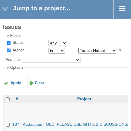
Jump to a project...
Issues
Filters
Status
Author
Add filter
Options
Apply
Clear
#
Project
187
Audacious - OLD, PLEASE USE GITHUB DISCUSSIONS/