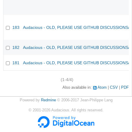
183
Audacious - OLD, PLEASE USE GITHUB DISCUSSIONS/
182
Audacious - OLD, PLEASE USE GITHUB DISCUSSIONS/
181
Audacious - OLD, PLEASE USE GITHUB DISCUSSIONS/
(1-4/4)
Also available in:
Atom
CSV
PDF
Powered by
Redmine
© 2006-2017 Jean-Philippe Lang
©
2001-2026
Audacious. All rights reserved.