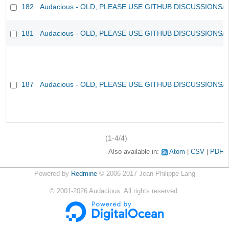
182
Audacious - OLD, PLEASE USE GITHUB DISCUSSIONS/
181
Audacious - OLD, PLEASE USE GITHUB DISCUSSIONS/
187
Audacious - OLD, PLEASE USE GITHUB DISCUSSIONS/
(1-4/4)
Also available in:
Atom
CSV
PDF
Powered by
Redmine
© 2006-2017 Jean-Philippe Lang
©
2001-2026
Audacious. All rights reserved.