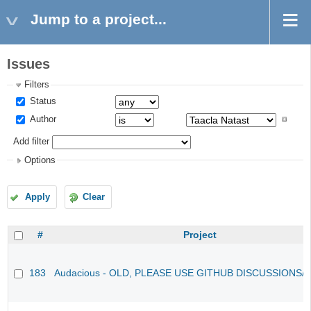
Jump to a project...
Issues
Filters
Status
Author
Add filter
Options
Apply
Clear
#
Project
183
Audacious - OLD, PLEASE USE GITHUB DISCUSSIONS/