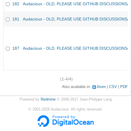
182
Audacious - OLD, PLEASE USE GITHUB DISCUSSIONS/
181
Audacious - OLD, PLEASE USE GITHUB DISCUSSIONS/
187
Audacious - OLD, PLEASE USE GITHUB DISCUSSIONS/
(1-4/4)
Also available in:
Atom
CSV
PDF
Powered by
Redmine
© 2006-2017 Jean-Philippe Lang
©
2001-2026
Audacious. All rights reserved.