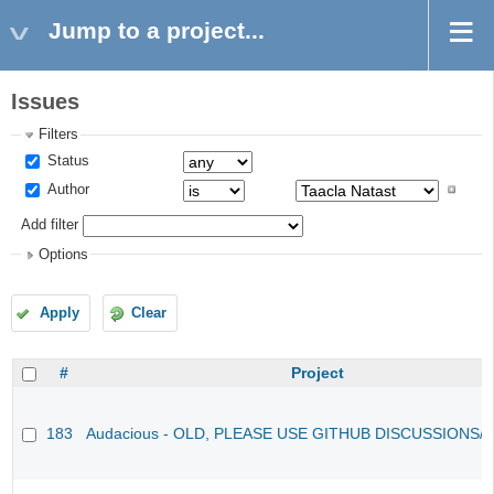
Jump to a project...
Issues
Filters
Status
Author
Add filter
Options
Apply
Clear
#
Project
183
Audacious - OLD, PLEASE USE GITHUB DISCUSSIONS/