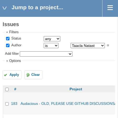
Jump to a project...
Issues
Filters
Status
Author
Add filter
Options
Apply
Clear
#
Project
183
Audacious - OLD, PLEASE USE GITHUB DISCUSSIONS/