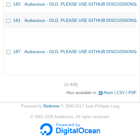
182
Audacious - OLD, PLEASE USE GITHUB DISCUSSIONS/
181
Audacious - OLD, PLEASE USE GITHUB DISCUSSIONS/
187
Audacious - OLD, PLEASE USE GITHUB DISCUSSIONS/
(1-4/4)
Also available in:
Atom
CSV
PDF
Powered by
Redmine
© 2006-2017 Jean-Philippe Lang
©
2001-2026
Audacious. All rights reserved.