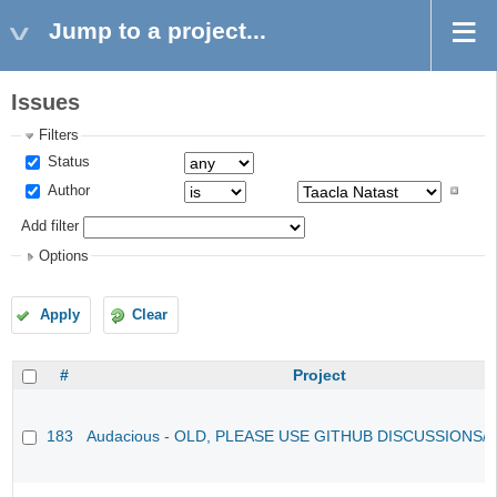
Jump to a project...
Issues
Filters
Status
Author
Add filter
Options
Apply
Clear
#
Project
183
Audacious - OLD, PLEASE USE GITHUB DISCUSSIONS/