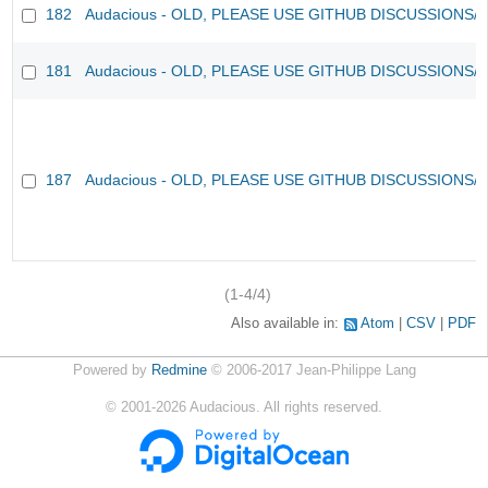
182
Audacious - OLD, PLEASE USE GITHUB DISCUSSIONS/
181
Audacious - OLD, PLEASE USE GITHUB DISCUSSIONS/
187
Audacious - OLD, PLEASE USE GITHUB DISCUSSIONS/
(1-4/4)
Also available in:
Atom
CSV
PDF
Powered by
Redmine
© 2006-2017 Jean-Philippe Lang
©
2001-2026
Audacious. All rights reserved.