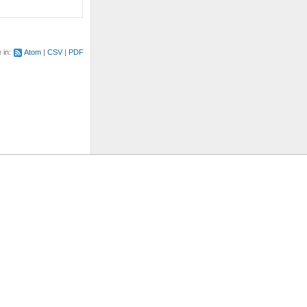
e in:
Atom
CSV
PDF