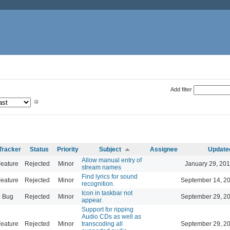
Add filter
Tracker
Status
Priority
Subject
Assignee
Update
Allow manual entry of
eature
Rejected
Minor
January 29, 201
stream names
Find lyrics for sound
eature
Rejected
Minor
September 14, 2
recognition.
Icon in taskbar not
Bug
Rejected
Minor
September 29, 2
appear.
Support for ripping
Audio CDs as well as
eature
Rejected
Minor
transcoding all
September 29, 2