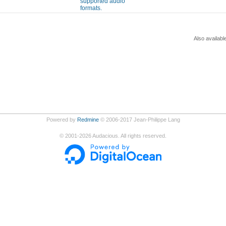
supported audio
formats.
Also availabl
Powered by
Redmine
© 2006-2017 Jean-Philippe Lang
©
2001-2026
Audacious. All rights reserved.