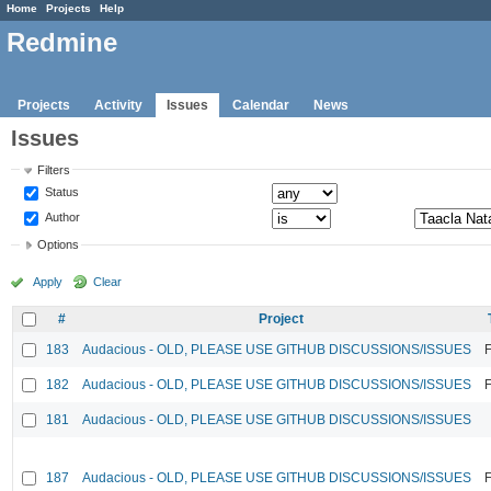
Home
Projects
Help
Redmine
Projects
Activity
Issues
Calendar
News
Issues
Filters
Status
Author
Options
Apply
Clear
#
Project
183
Audacious - OLD, PLEASE USE GITHUB DISCUSSIONS/ISSUES
F
182
Audacious - OLD, PLEASE USE GITHUB DISCUSSIONS/ISSUES
F
181
Audacious - OLD, PLEASE USE GITHUB DISCUSSIONS/ISSUES
187
Audacious - OLD, PLEASE USE GITHUB DISCUSSIONS/ISSUES
F