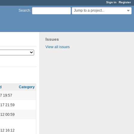
Sign in
Register
Jump to a project...
Search
:
Issues
View all issues
d
Category
7 19:57
017 21:59
012 00:59
012 16:12