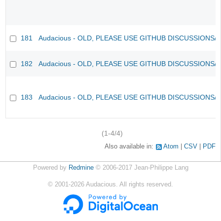
181
Audacious - OLD, PLEASE USE GITHUB DISCUSSIONS/
182
Audacious - OLD, PLEASE USE GITHUB DISCUSSIONS/
183
Audacious - OLD, PLEASE USE GITHUB DISCUSSIONS/
(1-4/4)
Also available in:
Atom
CSV
PDF
Powered by
Redmine
© 2006-2017 Jean-Philippe Lang
©
2001-2026
Audacious. All rights reserved.