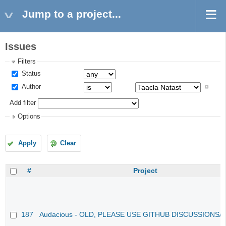
Jump to a project...
Issues
Filters
Status
Author
Add filter
Options
Apply
Clear
#
Project
187
Audacious - OLD, PLEASE USE GITHUB DISCUSSIONS/