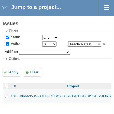
Jump to a project...
Issues
Filters
Status
Author
Add filter
Options
Apply
Clear
#
Project
181
Audacious - OLD, PLEASE USE GITHUB DISCUSSIONS/