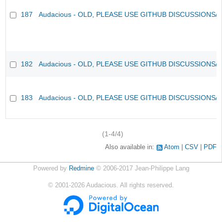
187
Audacious - OLD, PLEASE USE GITHUB DISCUSSIONS/
182
Audacious - OLD, PLEASE USE GITHUB DISCUSSIONS/
183
Audacious - OLD, PLEASE USE GITHUB DISCUSSIONS/
(1-4/4)
Also available in:
Atom
CSV
PDF
Powered by
Redmine
© 2006-2017 Jean-Philippe Lang
©
2001-2026
Audacious. All rights reserved.