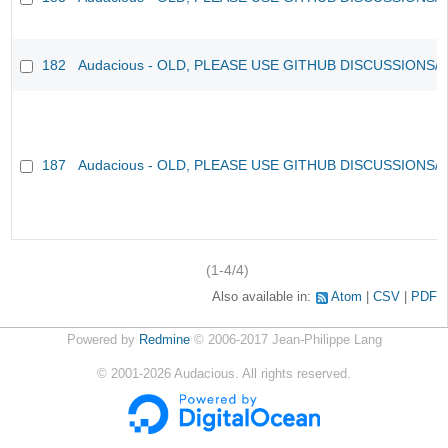
182
Audacious - OLD, PLEASE USE GITHUB DISCUSSIONS/
187
Audacious - OLD, PLEASE USE GITHUB DISCUSSIONS/
(1-4/4)
Also available in:
Atom
CSV
PDF
Powered by
Redmine
© 2006-2017 Jean-Philippe Lang
©
2001-2026
Audacious. All rights reserved.