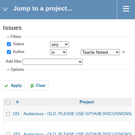
Jump to a project...
Issues
Filters
Status
Author
Add filter
Options
Apply
Clear
#
Project
181
Audacious - OLD, PLEASE USE GITHUB DISCUSSIONS/
183
Audacious - OLD, PLEASE USE GITHUB DISCUSSIONS/