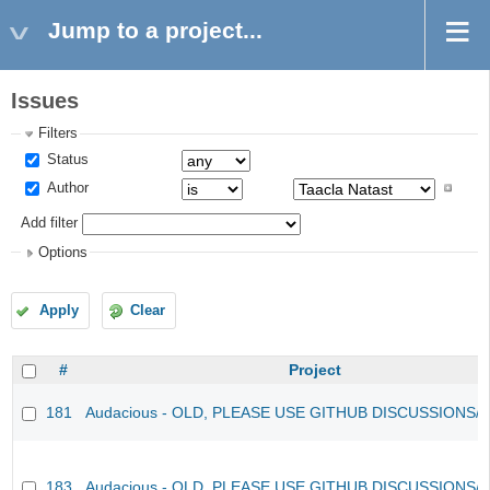
Jump to a project...
Issues
Filters
Status
Author
Add filter
Options
Apply
Clear
#
Project
181
Audacious - OLD, PLEASE USE GITHUB DISCUSSIONS/
183
Audacious - OLD, PLEASE USE GITHUB DISCUSSIONS/