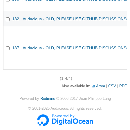
182
Audacious - OLD, PLEASE USE GITHUB DISCUSSIONS/
187
Audacious - OLD, PLEASE USE GITHUB DISCUSSIONS/
(1-4/4)
Also available in:
Atom
CSV
PDF
Powered by
Redmine
© 2006-2017 Jean-Philippe Lang
©
2001-2026
Audacious. All rights reserved.