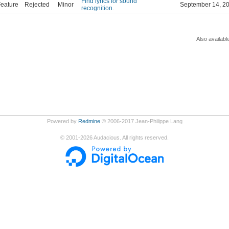
Find lyrics for sound
eature
Rejected
Minor
September 14, 2
recognition.
Also availabl
Powered by
Redmine
© 2006-2017 Jean-Philippe Lang
©
2001-2026
Audacious. All rights reserved.