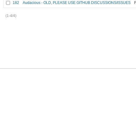
182
Audacious - OLD, PLEASE USE GITHUB DISCUSSIONS/ISSUES
F
(1-4/4)