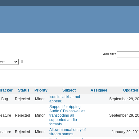
Add filter
Tracker
Status
Priority
Subject
Assignee
Updated
Icon in taskbar not
Bug
Rejected
Minor
September 29, 2
appear.
Support for ripping
Audio CDs as well as
eature
Rejected
Minor
transcoding all
September 29, 2
supported audio
formats.
Allow manual entry of
eature
Rejected
Minor
January 29, 201
stream names