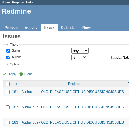
Home
Projects
Help
Redmine
Projects
Activity
Issues
Calendar
News
Issues
Filters
Status
Author
Options
Apply
Clear
#
Project
181
Audacious - OLD, PLEASE USE GITHUB DISCUSSIONS/ISSUES
187
Audacious - OLD, PLEASE USE GITHUB DISCUSSIONS/ISSUES
F
183
Audacious - OLD, PLEASE USE GITHUB DISCUSSIONS/ISSUES
F