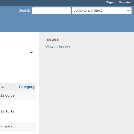
Sign in
Register
Jump to a project...
Search
:
Issues
View all issues
Category
012 00:59
012 16:12
7 19:57