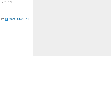
017 21:59
e in:
Atom
CSV
PDF