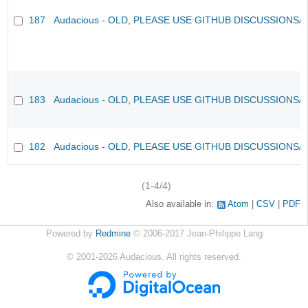
187
Audacious - OLD, PLEASE USE GITHUB DISCUSSIONS/
183
Audacious - OLD, PLEASE USE GITHUB DISCUSSIONS/
182
Audacious - OLD, PLEASE USE GITHUB DISCUSSIONS/
(1-4/4)
Also available in:
Atom
CSV
PDF
Powered by
Redmine
© 2006-2017 Jean-Philippe Lang
©
2001-2026
Audacious. All rights reserved.