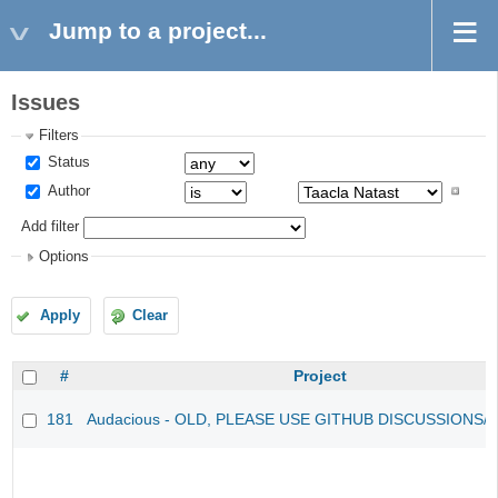
Jump to a project...
Issues
Filters
Status
Author
Add filter
Options
Apply
Clear
#
Project
181
Audacious - OLD, PLEASE USE GITHUB DISCUSSIONS/