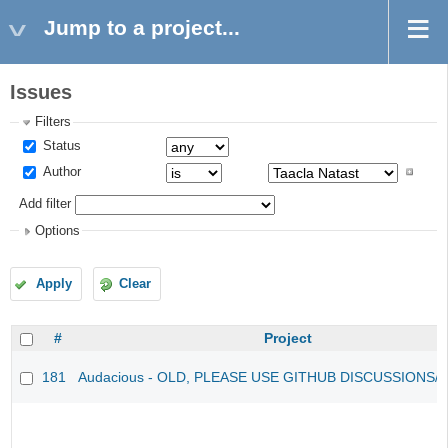
Jump to a project...
Issues
Filters
Status
Author
Add filter
Options
Apply
Clear
#
Project
181
Audacious - OLD, PLEASE USE GITHUB DISCUSSIONS/