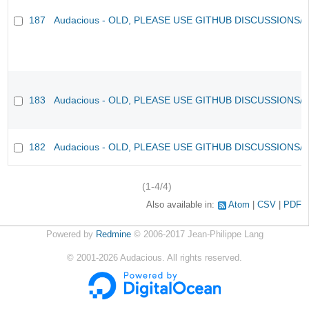
187
Audacious - OLD, PLEASE USE GITHUB DISCUSSIONS/
183
Audacious - OLD, PLEASE USE GITHUB DISCUSSIONS/
182
Audacious - OLD, PLEASE USE GITHUB DISCUSSIONS/
(1-4/4)
Also available in:
Atom
CSV
PDF
Powered by
Redmine
© 2006-2017 Jean-Philippe Lang
©
2001-2026
Audacious. All rights reserved.