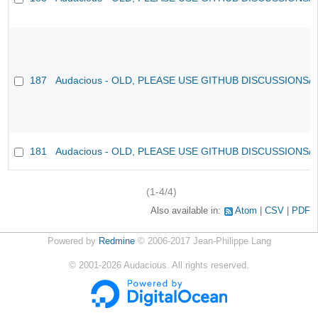
187
Audacious - OLD, PLEASE USE GITHUB DISCUSSIONS/
181
Audacious - OLD, PLEASE USE GITHUB DISCUSSIONS/
(1-4/4)
Also available in:
Atom
CSV
PDF
Powered by
Redmine
© 2006-2017 Jean-Philippe Lang
©
2001-2026
Audacious. All rights reserved.