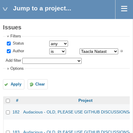
Jump to a project...
Issues
Filters
Status
Author
Add filter
Options
Apply
Clear
#
Project
182
Audacious - OLD, PLEASE USE GITHUB DISCUSSIONS/
183
Audacious - OLD, PLEASE USE GITHUB DISCUSSIONS/