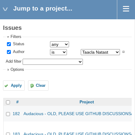
Jump to a project...
Issues
Filters
Status
Author
Add filter
Options
Apply
Clear
#
Project
182
Audacious - OLD, PLEASE USE GITHUB DISCUSSIONS/
183
Audacious - OLD, PLEASE USE GITHUB DISCUSSIONS/