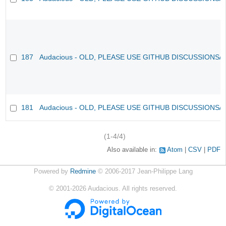
187
Audacious - OLD, PLEASE USE GITHUB DISCUSSIONS/
181
Audacious - OLD, PLEASE USE GITHUB DISCUSSIONS/
(1-4/4)
Also available in:
Atom
CSV
PDF
Powered by
Redmine
© 2006-2017 Jean-Philippe Lang
©
2001-2026
Audacious. All rights reserved.